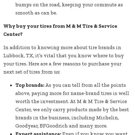
bumps on the road, keeping your commute as
smooth as can be.
Why buy your tires from M & M Tire & Service
Center?
In addition to knowing more about tire brands in
Lubbock, TX, it’s vital that you know where to buy
your tires. Here are a few reasons to purchase your
next set of tires from us:
Top brands:
As you can tell from all the points
above, paying more for name-brand tires is well
worth the investment. At M & M Tire & Service
Center, we only carry products made by the best
brands in the business, including Michelin,
Goodyear, BFGoodrich and many more.
Expert assistance:
Even if you know you want