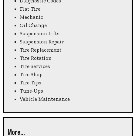
Diagnostic Codes
Flat Tire
Mechanic
Oil Change
Suspension Lifts
Suspension Repair
Tire Replacement
Tire Rotation
Tire Services
Tire Shop
Tire Tips
Tune-Ups
Vehicle Maintenance
More...