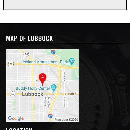
MAP OF LUBBOCK