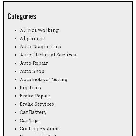
Categories
AC Not Working
Alignment
Auto Diagnostics
Auto Electrical Services
Auto Repair
Auto Shop
Automotive Testing
Big Tires
Brake Repair
Brake Services
Car Battery
Car Tips
Cooling Systems