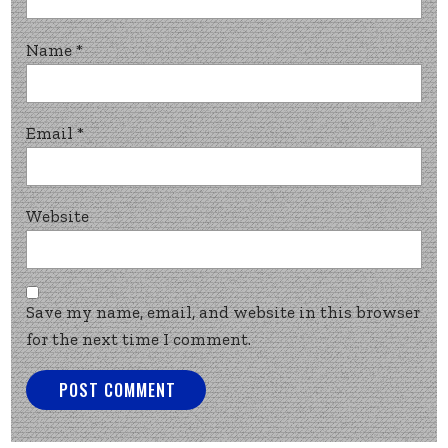
Name
*
Email
*
Website
Save my name, email, and website in this browser
for the next time I comment.