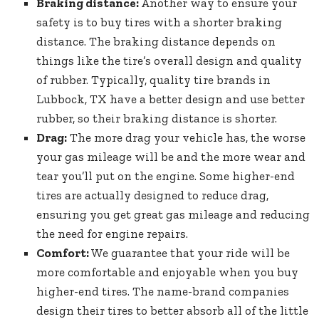
Braking distance:
Another way to ensure your
safety is to buy tires with a shorter braking
distance. The braking distance depends on
things like the tire’s overall design and quality
of rubber. Typically, quality tire brands in
Lubbock, TX have a better design and use better
rubber, so their braking distance is shorter.
Drag:
The more drag your vehicle has, the worse
your gas mileage will be and the more wear and
tear you’ll put on the engine. Some higher-end
tires are actually designed to reduce drag,
ensuring you get great gas mileage and reducing
the need for engine repairs.
Comfort:
We guarantee that your ride will be
more comfortable and enjoyable when you buy
higher-end tires. The name-brand companies
design their tires to better absorb all of the little