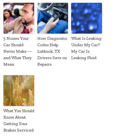
5 Noises Your
How Diagnostic
What Is Leaking
Car Should
Codes Help
Under My Car?
Never Make —
Lubbock, TX
My Car Is
and What They
Drivers Save on
Leaking Fluid
Mean
Repairs
What You Should
Know About
Getting Your
Brakes Serviced