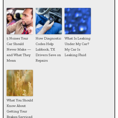
5 Noises Your
How Diagnostic
What Is Leaking
Car Should
Codes Help
Under My Car?
Never Make —
Lubbock, TX
My Car Is
and What They
Drivers Save on
Leaking Fluid
Mean
Repairs
What You Should
Know About
Getting Your
Brakes Serviced