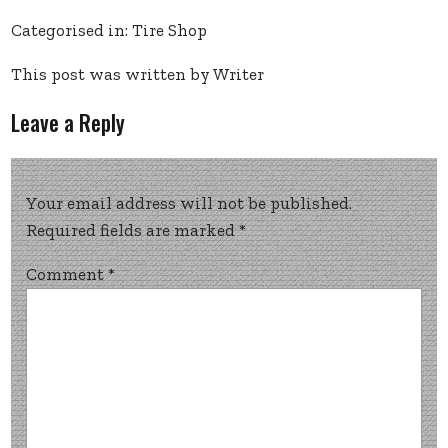
Categorised in:
Tire Shop
This post was written by Writer
Leave a Reply
Your email address will not be published.
Required fields are marked
*
Comment
*