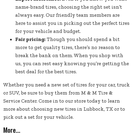
name-brand tires, choosing the right set isn’t
always easy. Our friendly team members are
here to assist you in picking out the perfect tires
for your vehicle and budget.
Fair pricing:
Though you should spend a bit
more to get quality tires, there’s no reason to
break the bank on them. When you shop with
us, you can rest easy knowing you’re getting the
best deal for the best tires.
Whether you need a
new set of tires
for your car, truck
or SUV, be sure to buy them from M & M Tire &
Service Center. Come in to our store today to learn
more about choosing new tires in Lubbock, TX or to
pick out a set for your vehicle.
More...