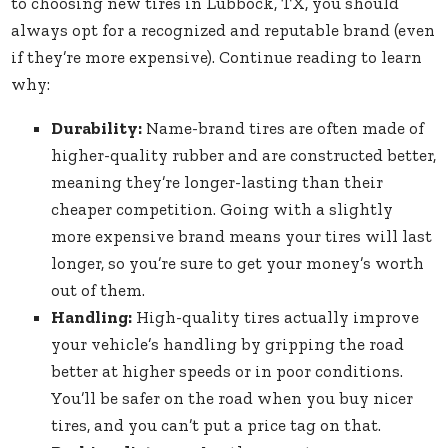
to choosing new tires in Lubbock, TX, you should
always opt for a recognized and reputable brand (even
if they’re more expensive). Continue reading to learn
why:
Durability:
Name-brand tires are often made of
higher-quality rubber and are constructed better,
meaning they’re longer-lasting than their
cheaper competition. Going with a slightly
more expensive brand means your tires will last
longer, so you’re sure to get your money’s worth
out of them.
Handling:
High-quality tires actually improve
your vehicle’s handling by gripping the road
better at higher speeds or in poor conditions.
You’ll be safer on the road when you buy nicer
tires, and you can’t put a price tag on that.