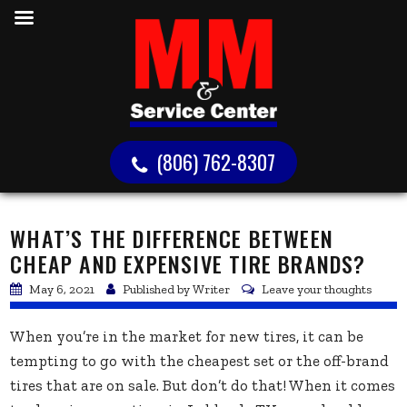
(806) 762-8307
WHAT’S THE DIFFERENCE BETWEEN
CHEAP AND EXPENSIVE TIRE BRANDS?
May 6, 2021
Published by
Writer
Leave your thoughts
When you’re in the market for new tires, it can be
tempting to go with the cheapest set or the off-brand
tires that are on sale. But don’t do that! When it comes