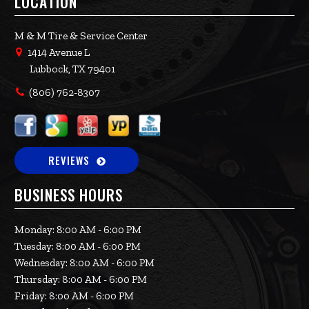
LOCATION
M & M Tire & Service Center
1414 Avenue L
Lubbock, TX 79401
(806) 762-8307
REVIEWS
BUSINESS HOURS
Monday: 8:00 AM - 6:00 PM
Tuesday: 8:00 AM - 6:00 PM
Wednesday: 8:00 AM - 6:00 PM
Thursday: 8:00 AM - 6:00 PM
Friday: 8:00 AM - 6:00 PM