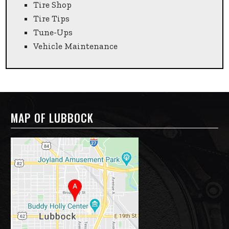
Tire Shop
Tire Tips
Tune-Ups
Vehicle Maintenance
MAP OF LUBBOCK