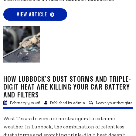
VIEW ARTICLE
HOW LUBBOCK’S DUST STORMS AND TRIPLE-
DIGIT HEAT ARE KILLING YOUR CAR BATTERY
AND FILTERS
February 7, 2026
Published by
admin
Leave your thoughts
West Texas drivers are no strangers to extreme
weather. In Lubbock, the combination of relentless
dust storms and scorching triple-digit heat doesn’t