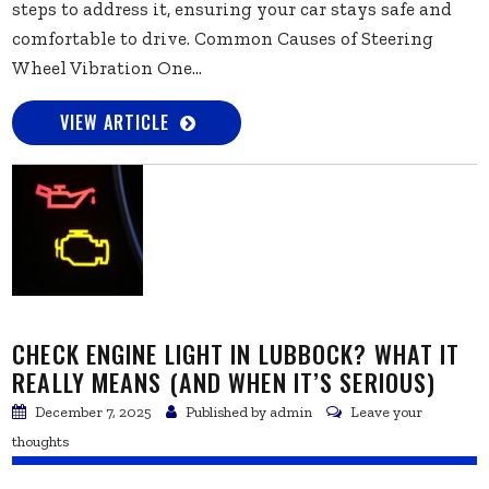
steps to address it, ensuring your car stays safe and
comfortable to drive. Common Causes of Steering
Wheel Vibration One...
VIEW ARTICLE
CHECK ENGINE LIGHT IN LUBBOCK? WHAT IT
REALLY MEANS (AND WHEN IT’S SERIOUS)
December 7, 2025
Published by
admin
Leave your
thoughts