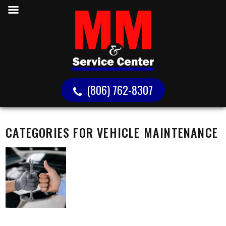
(806) 762-8307
CATEGORIES FOR VEHICLE MAINTENANCE