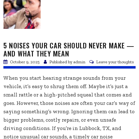
5 NOISES YOUR CAR SHOULD NEVER MAKE —
AND WHAT THEY MEAN
October 9, 2025
Published by
admin
Leave your thoughts
When you start hearing strange sounds from your
vehicle, it’s easy to shrug them off. Maybe it’s just a
small rattle or a high-pitched squeal that comes and
goes. However, those noises are often your car’s way of
saying something’s wrong. Ignoring them can lead to
bigger problems, costly repairs, or even unsafe
driving conditions. If you’re in Lubbock, TX, and
notice unusual car sounds, a timely car noise