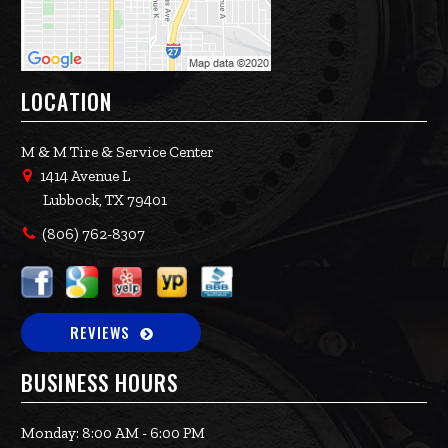
LOCATION
M & M Tire & Service Center
1414 Avenue L
Lubbock, TX 79401
(806) 762-8307
REVIEWS
BUSINESS HOURS
Monday: 8:00 AM - 6:00 PM