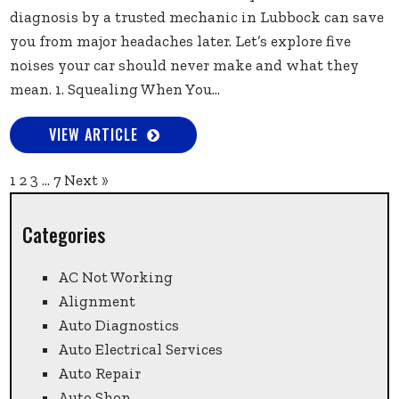
diagnosis by a trusted mechanic in Lubbock can save
you from major headaches later. Let’s explore five
noises your car should never make and what they
mean. 1. Squealing When You...
VIEW ARTICLE
1
2
3
…
7
Next »
Categories
AC Not Working
Alignment
Auto Diagnostics
Auto Electrical Services
Auto Repair
Auto Shop