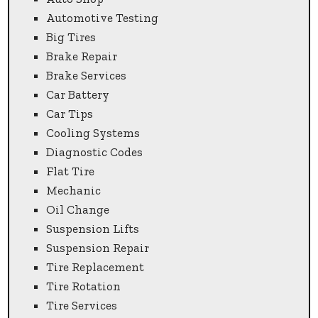
Automotive Testing
Big Tires
Brake Repair
Brake Services
Car Battery
Car Tips
Cooling Systems
Diagnostic Codes
Flat Tire
Mechanic
Oil Change
Suspension Lifts
Suspension Repair
Tire Replacement
Tire Rotation
Tire Services