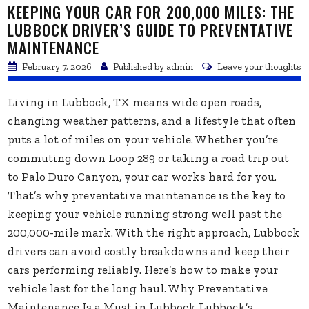
KEEPING YOUR CAR FOR 200,000 MILES: THE
LUBBOCK DRIVER’S GUIDE TO PREVENTATIVE
MAINTENANCE
February 7, 2026
Published by
admin
Leave your thoughts
Living in Lubbock, TX means wide open roads,
changing weather patterns, and a lifestyle that often
puts a lot of miles on your vehicle. Whether you’re
commuting down Loop 289 or taking a road trip out
to Palo Duro Canyon, your car works hard for you.
That’s why preventative maintenance is the key to
keeping your vehicle running strong well past the
200,000-mile mark. With the right approach, Lubbock
drivers can avoid costly breakdowns and keep their
cars performing reliably. Here’s how to make your
vehicle last for the long haul. Why Preventative
Maintenance Is a Must in Lubbock Lubbock’s...