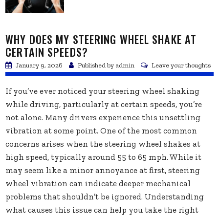
WHY DOES MY STEERING WHEEL SHAKE AT
CERTAIN SPEEDS?
January 9, 2026
Published by
admin
Leave your thoughts
If you’ve ever noticed your steering wheel shaking
while driving, particularly at certain speeds, you’re
not alone. Many drivers experience this unsettling
vibration at some point. One of the most common
concerns arises when the steering wheel shakes at
high speed, typically around 55 to 65 mph. While it
may seem like a minor annoyance at first, steering
wheel vibration can indicate deeper mechanical
problems that shouldn’t be ignored. Understanding
what causes this issue can help you take the right