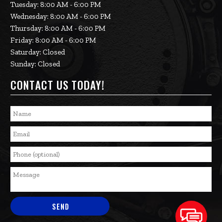
Tuesday: 8:00 AM - 6:00 PM
Wednesday: 8:00 AM - 6:00 PM
Thursday: 8:00 AM - 6:00 PM
Friday: 8:00 AM - 6:00 PM
Saturday: Closed
Sunday: Closed
CONTACT US TODAY!