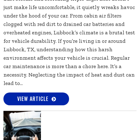
just make life uncomfortable, it quietly wreaks havoc
under the hood of your car. From cabin air filters
clogged with red dirt to drained car batteries and
overheated engines, Lubbock’s climate is a brutal test
for vehicle durability. If you’re living in or around
Lubbock, TX, understanding how this harsh
environment affects your vehicle is crucial. Regular
car maintenance is more than a chore here. It’s a
necessity. Neglecting the impact of heat and dust can
lead to...
VIEW ARTICLE