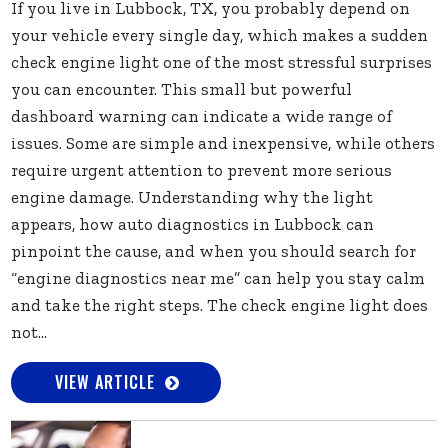
If you live in Lubbock, TX, you probably depend on
your vehicle every single day, which makes a sudden
check engine light one of the most stressful surprises
you can encounter. This small but powerful
dashboard warning can indicate a wide range of
issues. Some are simple and inexpensive, while others
require urgent attention to prevent more serious
engine damage. Understanding why the light
appears, how auto diagnostics in Lubbock can
pinpoint the cause, and when you should search for
“engine diagnostics near me” can help you stay calm
and take the right steps. The check engine light does
not...
VIEW ARTICLE