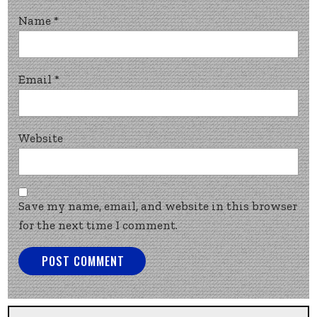
Name
*
Email
*
Website
Save my name, email, and website in this browser
for the next time I comment.