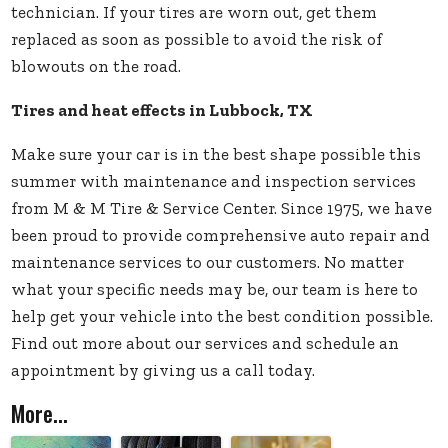
technician. If your tires are worn out, get them
replaced as soon as possible to avoid the risk of
blowouts on the road.
Tires and heat effects in Lubbock, TX
Make sure your car is in the best shape possible this
summer with
maintenance and inspection services
from M & M Tire & Service Center. Since 1975, we have
been proud to provide comprehensive auto repair and
maintenance services to our customers. No matter
what your specific needs may be, our team is here to
help get your vehicle into the best condition possible.
Find out more about our services and schedule an
appointment by giving us a call today.
More...