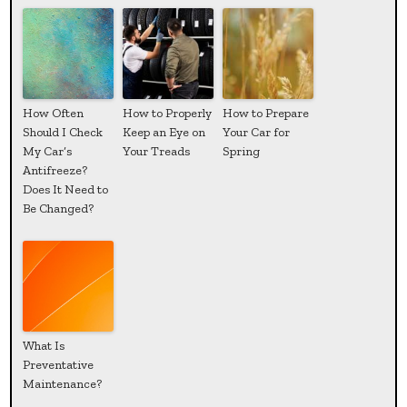
How Often
How to Properly
How to Prepare
Should I Check
Keep an Eye on
Your Car for
My Car’s
Your Treads
Spring
Antifreeze?
Does It Need to
Be Changed?
What Is
Preventative
Maintenance?