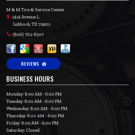
M & M Tire & Service Center
1414 Avenue L
Lubbock, TX 79401
(806) 762-8307
REVIEWS
BUSINESS HOURS
Monday: 8:00 AM - 6:00 PM
Tuesday: 8:00 AM - 6:00 PM
Wednesday: 8:00 AM - 6:00 PM
Thursday: 8:00 AM - 6:00 PM
Friday: 8:00 AM - 6:00 PM
Saturday: Closed