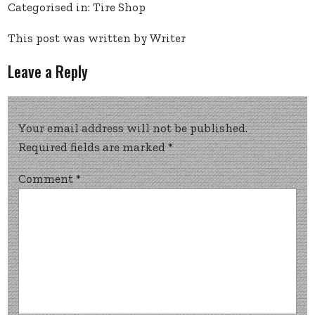
Categorised in:
Tire Shop
This post was written by Writer
Leave a Reply
Your email address will not be published.
Required fields are marked
*
Comment
*