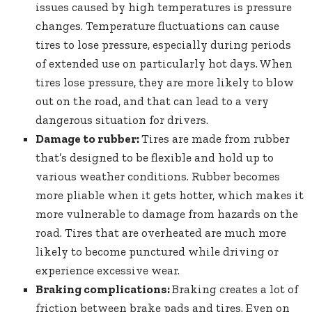
issues caused by high temperatures is pressure
changes. Temperature fluctuations can cause
tires to lose pressure, especially during periods
of extended use on particularly hot days. When
tires lose pressure, they are more likely to blow
out on the road, and that can lead to a very
dangerous situation for drivers.
Damage to rubber:
Tires are made from rubber
that’s designed to be flexible and hold up to
various weather conditions. Rubber becomes
more pliable when it gets hotter, which makes it
more vulnerable to damage from hazards on the
road. Tires that are overheated are much more
likely to become punctured while driving or
experience excessive wear.
Braking complications:
Braking creates a lot of
friction between brake pads and tires. Even on