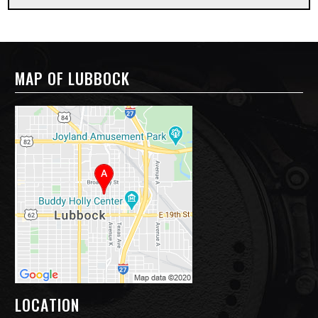
MAP OF LUBBOCK
LOCATION