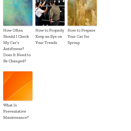
How Often
How to Properly
How to Prepare
Should I Check
Keep an Eye on
Your Car for
My Car’s
Your Treads
Spring
Antifreeze?
Does It Need to
Be Changed?
What Is
Preventative
Maintenance?