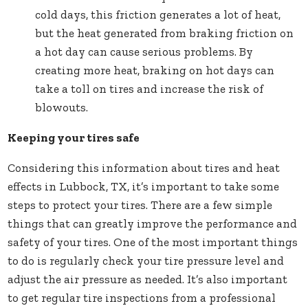
cold days, this friction generates a lot of heat,
but the heat generated from braking friction on
a hot day can cause serious problems. By
creating more heat, braking on hot days can
take a toll on tires and increase the risk of
blowouts.
Keeping your tires safe
Considering this information about tires and heat
effects in Lubbock, TX, it’s important to take some
steps to protect your tires. There are a few simple
things that can greatly improve the performance and
safety of your tires. One of the most important things
to do is regularly check your tire pressure level and
adjust the air pressure as needed. It’s also important
to get regular tire inspections from a professional