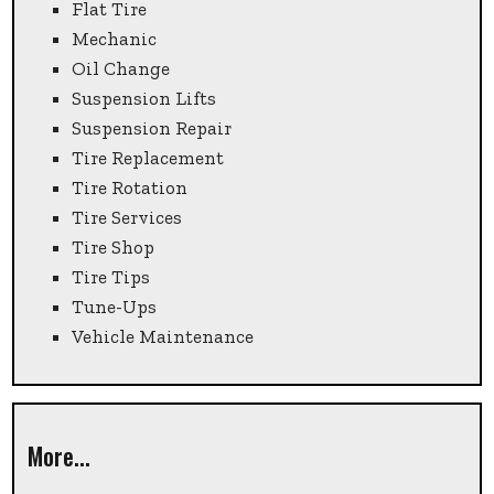
Flat Tire
Mechanic
Oil Change
Suspension Lifts
Suspension Repair
Tire Replacement
Tire Rotation
Tire Services
Tire Shop
Tire Tips
Tune-Ups
Vehicle Maintenance
More...