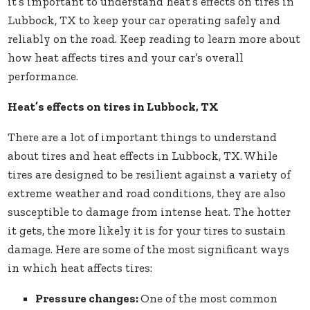
it’s important to understand heat’s effects on tires in
Lubbock, TX to keep your car operating safely and
reliably on the road. Keep reading to learn more about
how heat affects tires and your car’s overall
performance.
Heat’s effects on tires in Lubbock, TX
There are a lot of important things to understand
about tires and heat effects in Lubbock, TX. While
tires are designed to be resilient against a variety of
extreme weather and road conditions, they are also
susceptible to damage from intense heat. The hotter
it gets, the more likely it is for your tires to sustain
damage. Here are some of the most significant ways
in which heat affects tires:
Pressure changes:
One of the most common