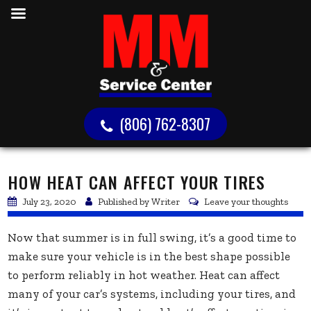
(806) 762-8307
HOW HEAT CAN AFFECT YOUR TIRES
July 23, 2020
Published by
Writer
Leave your thoughts
Now that summer is in full swing, it’s a good time to
make sure your vehicle is in the best shape possible
to perform reliably in hot weather. Heat can affect
many of your car’s systems, including your tires, and