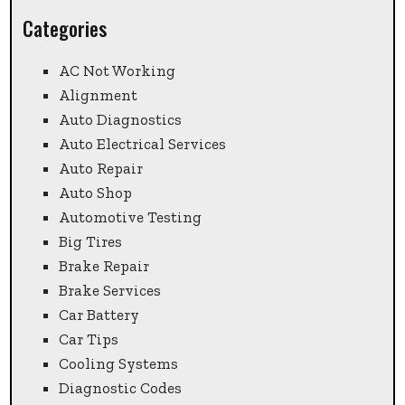
Categories
AC Not Working
Alignment
Auto Diagnostics
Auto Electrical Services
Auto Repair
Auto Shop
Automotive Testing
Big Tires
Brake Repair
Brake Services
Car Battery
Car Tips
Cooling Systems
Diagnostic Codes