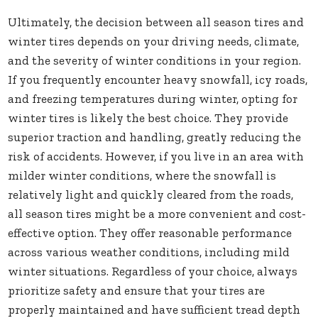
Ultimately, the decision between all season tires and
winter tires depends on your driving needs, climate,
and the severity of winter conditions in your region.
If you frequently encounter heavy snowfall, icy roads,
and freezing temperatures during winter, opting for
winter tires is likely the best choice. They provide
superior traction and handling, greatly reducing the
risk of accidents. However, if you live in an area with
milder winter conditions, where the snowfall is
relatively light and quickly cleared from the roads,
all season tires might be a more convenient and cost-
effective option. They offer reasonable performance
across various weather conditions, including mild
winter situations. Regardless of your choice, always
prioritize safety and ensure that your tires are
properly maintained and have sufficient tread depth