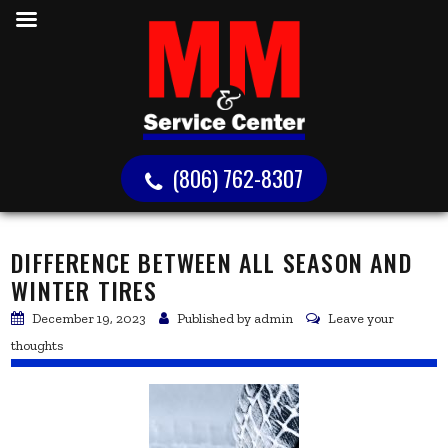
(806) 762-8307
DIFFERENCE BETWEEN ALL SEASON AND
WINTER TIRES
December 19, 2023
Published by
admin
Leave your
thoughts