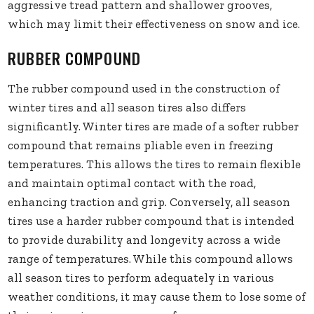
aggressive tread pattern and shallower grooves,
which may limit their effectiveness on snow and ice.
RUBBER COMPOUND
The rubber compound used in the construction of
winter tires and all season tires also differs
significantly. Winter tires are made of a softer rubber
compound that remains pliable even in freezing
temperatures. This allows the tires to remain flexible
and maintain optimal contact with the road,
enhancing traction and grip. Conversely, all season
tires use a harder rubber compound that is intended
to provide durability and longevity across a wide
range of temperatures. While this compound allows
all season tires to perform adequately in various
weather conditions, it may cause them to lose some of