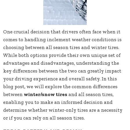
One crucial decision that drivers often face when it
comes to handling inclement weather conditions is
choosing between all season tires and winter tires.
While both options provide their own unique set of
advantages and disadvantages, understanding the
key differences between the two can greatly impact
your driving experience and overall safety. In this
blog post, we will explore the common differences
between
winter/snow tires
and all season tires,
enabling you to make an informed decision and
determine whether winter-only tires are a necessity
or if you can rely on all season tires.