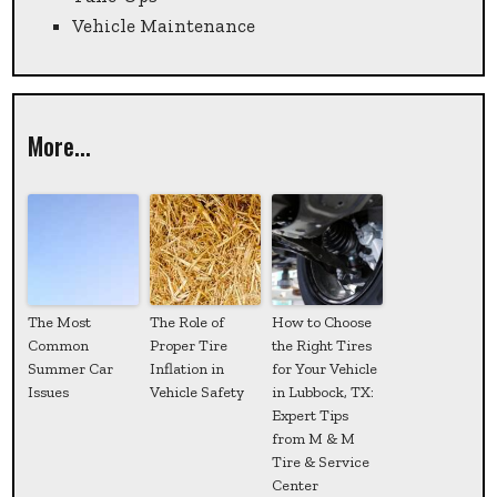
Vehicle Maintenance
More...
The Most
The Role of
How to Choose
Common
Proper Tire
the Right Tires
Summer Car
Inflation in
for Your Vehicle
Issues
Vehicle Safety
in Lubbock, TX:
Expert Tips
from M & M
Tire & Service
Center