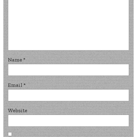
Name
*
Email
*
Website