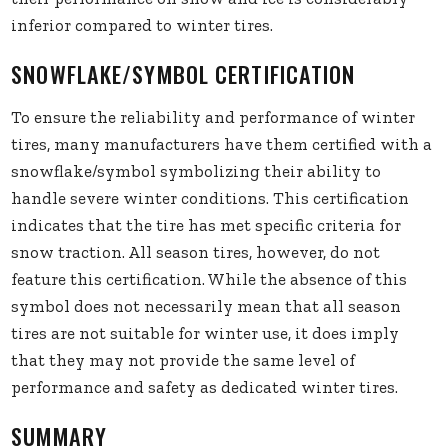
inferior compared to winter tires.
SNOWFLAKE/SYMBOL CERTIFICATION
To ensure the reliability and performance of winter
tires, many manufacturers have them certified with a
snowflake/symbol symbolizing their ability to
handle severe winter conditions. This certification
indicates that the tire has met specific criteria for
snow traction. All season tires, however, do not
feature this certification. While the absence of this
symbol does not necessarily mean that all season
tires are not suitable for winter use, it does imply
that they may not provide the same level of
performance and safety as dedicated winter tires.
SUMMARY