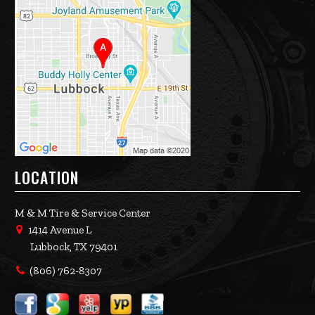
LOCATION
M & M Tire & Service Center
1414 Avenue L
Lubbock, TX 79401
(806) 762-8307