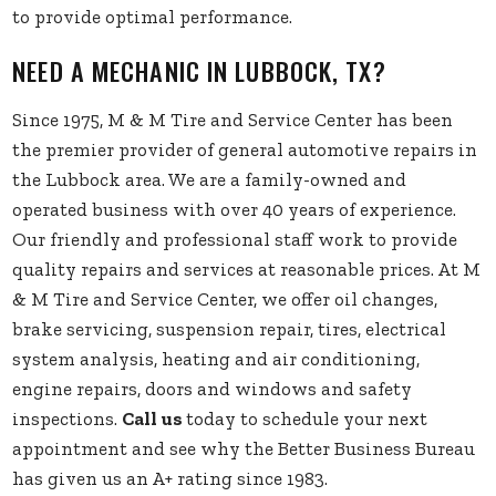
to provide optimal performance.
NEED A MECHANIC IN LUBBOCK, TX?
Since 1975, M & M Tire and Service Center has been
the premier provider of general automotive repairs in
the Lubbock area. We are a family-owned and
operated business with over 40 years of experience.
Our friendly and professional staff work to provide
quality repairs and services at reasonable prices. At M
& M Tire and Service Center, we offer oil changes,
brake servicing, suspension repair, tires, electrical
system analysis, heating and air conditioning,
engine repairs, doors and windows and safety
inspections.
Call us
today to schedule your next
appointment and see why the Better Business Bureau
has given us an A+ rating since 1983.