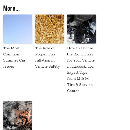
More...
The Most
The Role of
How to Choose
Common
Proper Tire
the Right Tires
Summer Car
Inflation in
for Your Vehicle
Issues
Vehicle Safety
in Lubbock, TX:
Expert Tips
from M & M
Tire & Service
Center