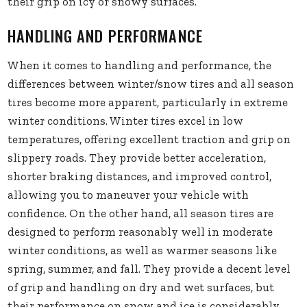
their grip on icy or snowy surfaces.
HANDLING AND PERFORMANCE
When it comes to handling and performance, the
differences between winter/snow tires and all season
tires become more apparent, particularly in extreme
winter conditions. Winter tires excel in low
temperatures, offering excellent traction and grip on
slippery roads. They provide better acceleration,
shorter braking distances, and improved control,
allowing you to maneuver your vehicle with
confidence. On the other hand, all season tires are
designed to perform reasonably well in moderate
winter conditions, as well as warmer seasons like
spring, summer, and fall. They provide a decent level
of grip and handling on dry and wet surfaces, but
their performance on snow and ice is considerably