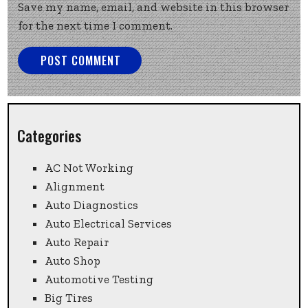
Save my name, email, and website in this browser
for the next time I comment.
Categories
AC Not Working
Alignment
Auto Diagnostics
Auto Electrical Services
Auto Repair
Auto Shop
Automotive Testing
Big Tires