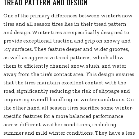
TREAD PATTERN AND DESIGN
One of the primary differences between winter/snow
tires and all season tires lies in their tread pattern
and design. Winter tires are specifically designed to
provide exceptional traction and grip on snowy and
icy surfaces. They feature deeper and wider grooves,
as well as aggressive tread patterns, which allow
them to efficiently channel snow, slush, and water
away from the tire’s contact area. This design ensures
that the tires maintain excellent contact with the
road, significantly reducing the risk of slippage and
improving overall handling in winter conditions. On
the other hand, all season tires sacrifice some winter-
specific features for a more balanced performance
across different weather conditions, including
summer and mild winter conditions. They have a less