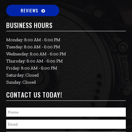
REVIEWS
BUSINESS HOURS
Monday: 8:00 AM - 6:00 PM
Tuesday: 8:00 AM - 6:00 PM
Wednesday: 8:00 AM - 6:00 PM
Thursday: 8:00 AM - 6:00 PM
Friday: 8:00 AM - 6:00 PM
Saturday: Closed
Sunday: Closed
CONTACT US TODAY!