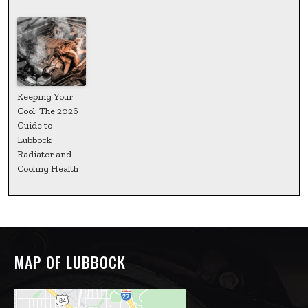
Keeping Your
Cool: The 2026
Guide to
Lubbock
Radiator and
Cooling Health
MAP OF LUBBOCK