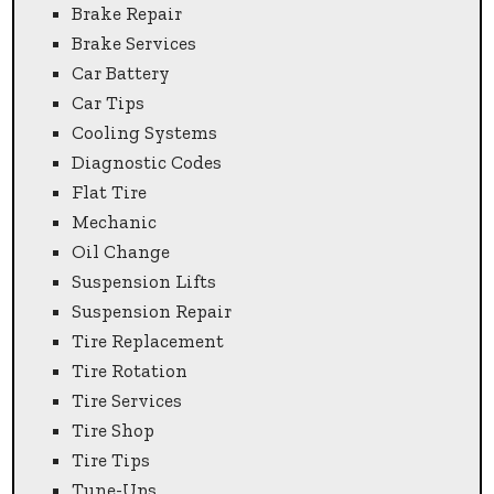
Brake Repair
Brake Services
Car Battery
Car Tips
Cooling Systems
Diagnostic Codes
Flat Tire
Mechanic
Oil Change
Suspension Lifts
Suspension Repair
Tire Replacement
Tire Rotation
Tire Services
Tire Shop
Tire Tips
Tune-Ups