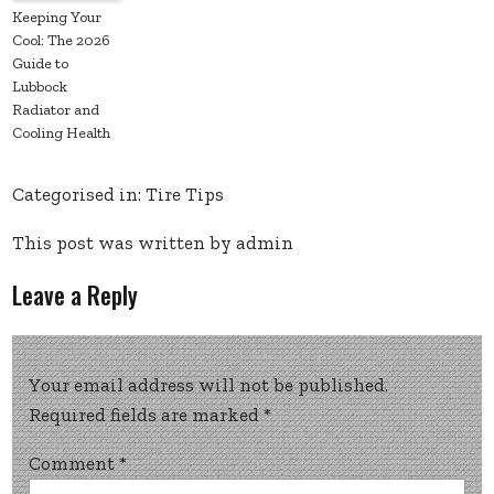
Keeping Your
Cool: The 2026
Guide to
Lubbock
Radiator and
Cooling Health
Categorised in:
Tire Tips
This post was written by admin
Leave a Reply
Your email address will not be published.
Required fields are marked
*
Comment
*