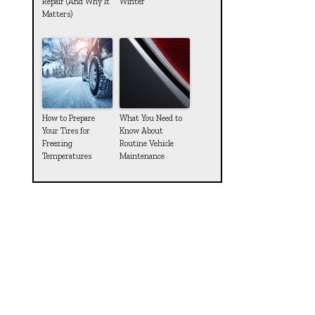
Repair (And Why It
Winter
Matters)
How to Prepare
What You Need to
Your Tires for
Know About
Freezing
Routine Vehicle
Temperatures
Maintenance