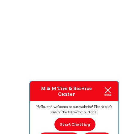
M & M Tire & Service
Center
Hello, and welcome to our website! Please click
one of the following buttons:
Start Chatting