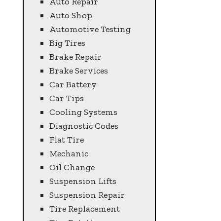
Auto Repair
Auto Shop
Automotive Testing
Big Tires
Brake Repair
Brake Services
Car Battery
Car Tips
Cooling Systems
Diagnostic Codes
Flat Tire
Mechanic
Oil Change
Suspension Lifts
Suspension Repair
Tire Replacement