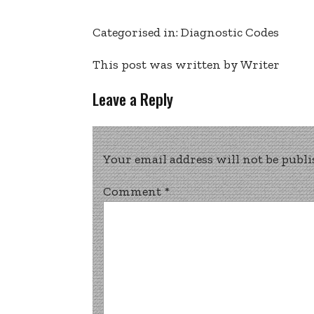
Categorised in:
Diagnostic Codes
This post was written by Writer
Leave a Reply
Your email address will not be publi
Comment
*