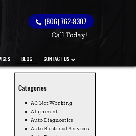
(806) 762-8307
Call Today!
VICES
BLOG
CONTACT US
Categories
AC Not Working
Alignment
Auto Diagnostics
Auto Electrical Services