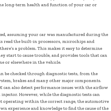
he long-term health and function of your car or
zed, assuming your car was manufactured during the
sts read the built-in processors, microchips and
there’s a problem. This makes it easy to determine
ey start to cause trouble, and provides tools that can
e or elsewhere in the vehicle.
an be checked through diagnostic tests, from the
system, brakes and many other major components.
 can also detect performance issues with the airflow
l injector. However, while the diagnostic tests can
t operating within the correct range, the automotive
r own experience and knowledge to find the cause of the