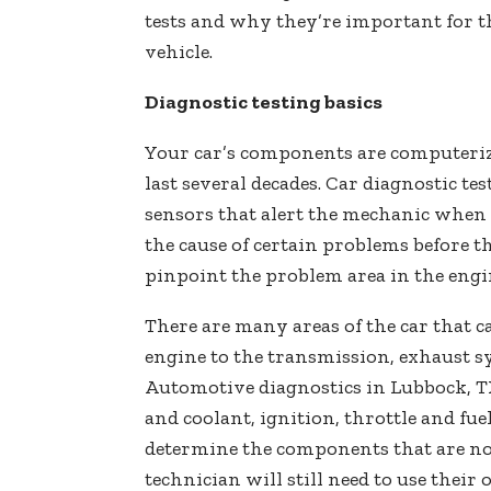
tests and why they’re important for t
vehicle.
Diagnostic testing basics
Your car’s components are computeri
last several decades. Car diagnostic te
sensors that alert the mechanic when 
the cause of certain problems before th
pinpoint the problem area in the engin
There are many areas of the car that c
engine to the transmission, exhaust 
Automotive diagnostics in Lubbock, TX
and coolant, ignition, throttle and fue
determine the components that are no
technician will still need to use thei