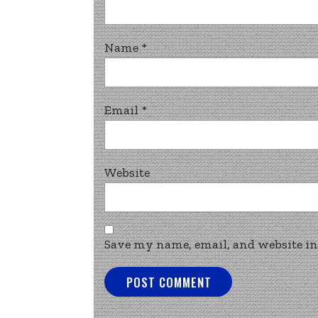
Name
*
Email
*
Website
Save my name, email, and website in