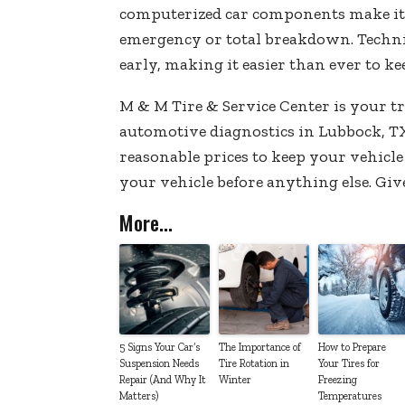
computerized car components make it e
emergency or total breakdown. Technic
early, making it easier than ever to ke
M & M Tire & Service Center is your t
automotive diagnostics in Lubbock, TX
reasonable prices to keep your vehicle
your vehicle before anything else. Giv
More...
5 Signs Your Car’s
The Importance of
How to Prepare
Suspension Needs
Tire Rotation in
Your Tires for
Repair (And Why It
Winter
Freezing
Matters)
Temperatures