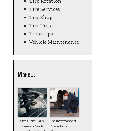
Tire Rotation
Tire Services
Tire Shop
Tire Tips
Tune-Ups
Vehicle Maintenance
More...
5 Signs Your Car’s
The Importance of
Suspension Needs
Tire Rotation in