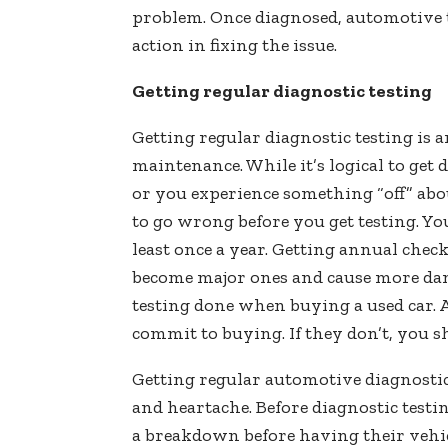
problem. Once diagnosed, automotive t
action in fixing the issue.
Getting regular diagnostic testing
Getting regular diagnostic testing is 
maintenance. While it’s logical to get
or you experience something “off” abo
to go wrong before you get testing. Yo
least once a year. Getting annual che
become major ones and cause more dama
testing done when buying a used car. A
commit to buying. If they don’t, you 
Getting regular automotive diagnostic
and heartache. Before diagnostic testi
a breakdown before having their vehic