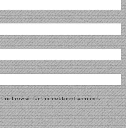
 this browser for the next time I comment.