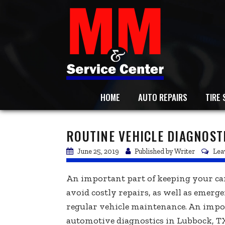
HOME
AUTO REPAIRS
TIRE 
ROUTINE VEHICLE DIAGNOST
June 25, 2019
Published by
Writer
Lea
An important part of keeping your car
avoid costly repairs, as well as emerge
regular vehicle maintenance. An impor
automotive diagnostics in Lubbock, TX