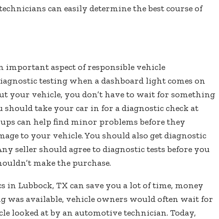
echnicians can easily determine the best course of
an important aspect of responsible vehicle
 diagnostic testing when a dashboard light comes on
ut your vehicle, you don’t have to wait for something
u should take your car in for a diagnostic check at
ckups can help find minor problems before they
ge to your vehicle. You should also get diagnostic
ny seller should agree to diagnostic tests before you
shouldn’t make the purchase.
s in Lubbock, TX can save you a lot of time, money
ng was available, vehicle owners would often wait for
le looked at by an automotive technician. Today,