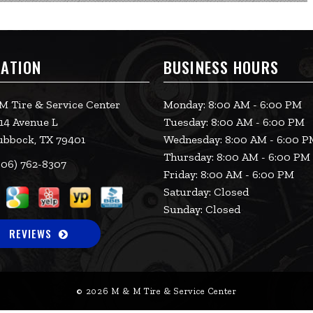
ATION
BUSINESS HOURS
M Tire & Service Center
Monday: 8:00 AM - 6:00 PM
14 Avenue L
Tuesday: 8:00 AM - 6:00 PM
ubbock, TX 79401
Wednesday: 8:00 AM - 6:00 
Thursday: 8:00 AM - 6:00 PM
06) 762-8307
Friday: 8:00 AM - 6:00 PM
Saturday: Closed
Sunday: Closed
REVIEWS
© 2026 M & M Tire & Service Center