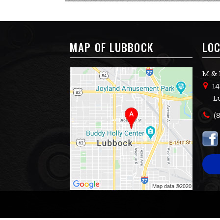
MAP OF LUBBOCK
LOC
M & 
14
L
(8