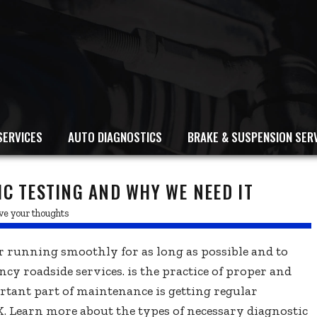
SERVICES
AUTO DIAGNOSTICS
BRAKE & SUSPENSION SER
IC TESTING AND WHY WE NEED IT
ve your thoughts
 running smoothly for as long as possible and to
ncy roadside services. is the practice of proper and
tant part of maintenance is getting regular
. Learn more about the types of necessary diagnostic