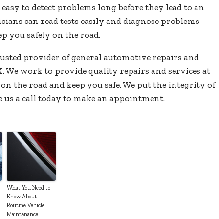
asy to detect problems long before they lead to an
ians can read tests easily and diagnose problems
ep you safely on the road.
rusted provider of general automotive repairs and
. We work to provide quality repairs and services at
 on the road and keep you safe. We put the integrity of
e us a call today to make an appointment.
What You Need to
Know About
Routine Vehicle
Maintenance