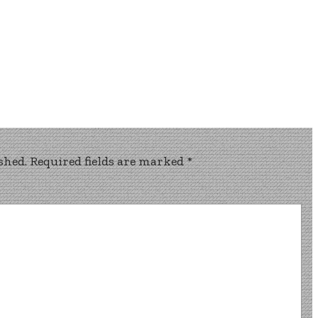
shed.
Required fields are marked
*