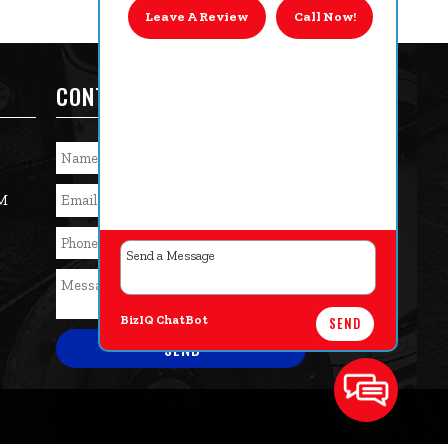
Leave A Review
Call Now!
CONTACT US TODAY!
PM
BizIQ
ChatBot
SEND