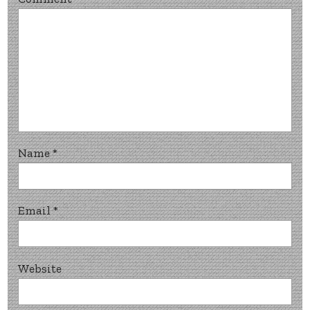
Name
*
Email
*
Website