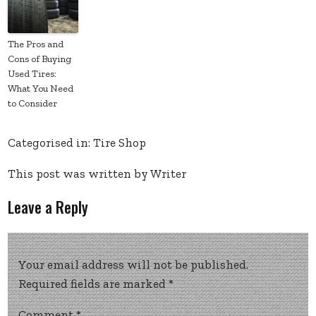
The Pros and
Cons of Buying
Used Tires:
What You Need
to Consider
Categorised in:
Tire Shop
This post was written by Writer
Leave a Reply
Your email address will not be published.
Required fields are marked
*
Comment
*