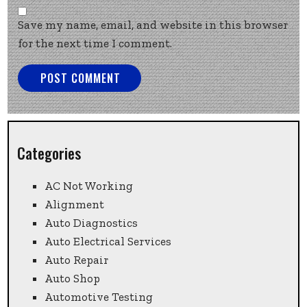
Save my name, email, and website in this browser
for the next time I comment.
Categories
AC Not Working
Alignment
Auto Diagnostics
Auto Electrical Services
Auto Repair
Auto Shop
Automotive Testing