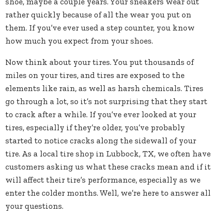
shoe, maybe a couple years. Your sneakers wear out
rather quickly because of all the wear you put on
them. If you’ve ever used a step counter, you know
how much you expect from your shoes.
Now think about your tires. You put thousands of
miles on your tires, and tires are exposed to the
elements like rain, as well as harsh chemicals. Tires
go through a lot, so it’s not surprising that they start
to crack after a while. If you’ve ever looked at your
tires, especially if they’re older, you’ve probably
started to notice cracks along the sidewall of your
tire. As a local tire shop in Lubbock, TX, we often have
customers asking us what these cracks mean and if it
will affect their tire’s performance, especially as we
enter the colder months. Well, we’re here to answer all
your questions.