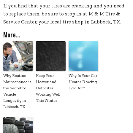
If you find that your tires are cracking and you need
to replace them, be sure to stop in at M & M Tire &
Service Center, your local tire shop in Lubbock, TX.
More...
Why Routine
Keep Your
Why Is Your Car
Maintenance is
Heater and
Heater Blowing
the Secret to
Defroster
Cold Air?
Vehicle
Working Well
Longevity in
This Winter
Lubbock, TX