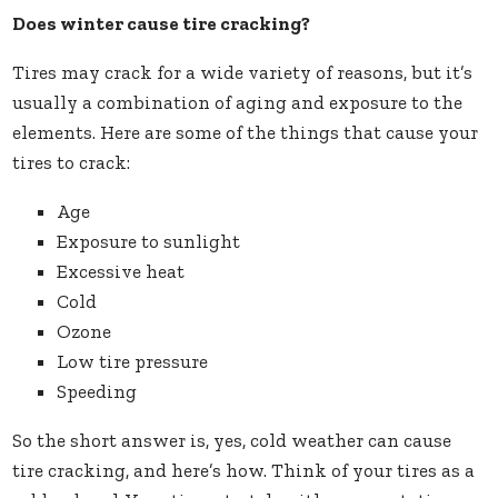
Does winter cause tire cracking?
Tires may crack for a wide variety of reasons, but it’s
usually a combination of aging and exposure to the
elements. Here are some of the things that cause your
tires to crack:
Age
Exposure to sunlight
Excessive heat
Cold
Ozone
Low tire pressure
Speeding
So the short answer is, yes, cold weather can cause
tire cracking, and here’s how. Think of your tires as a