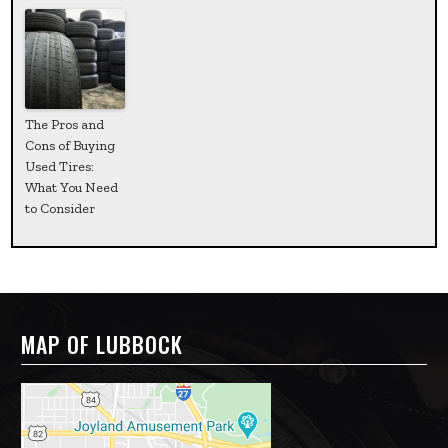
The Pros and
Cons of Buying
Used Tires:
What You Need
to Consider
MAP OF LUBBOCK