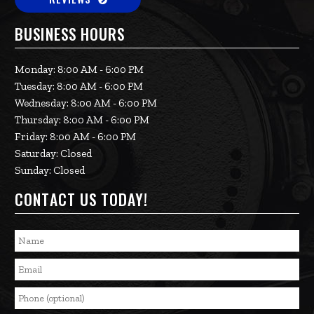
BUSINESS HOURS
Monday: 8:00 AM - 6:00 PM
Tuesday: 8:00 AM - 6:00 PM
Wednesday: 8:00 AM - 6:00 PM
Thursday: 8:00 AM - 6:00 PM
Friday: 8:00 AM - 6:00 PM
Saturday: Closed
Sunday: Closed
CONTACT US TODAY!