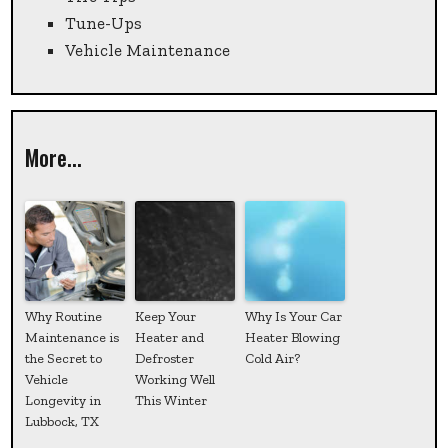
Tune-Ups
Vehicle Maintenance
More...
Why Routine
Keep Your
Why Is Your Car
Maintenance is
Heater and
Heater Blowing
the Secret to
Defroster
Cold Air?
Vehicle
Working Well
Longevity in
This Winter
Lubbock, TX