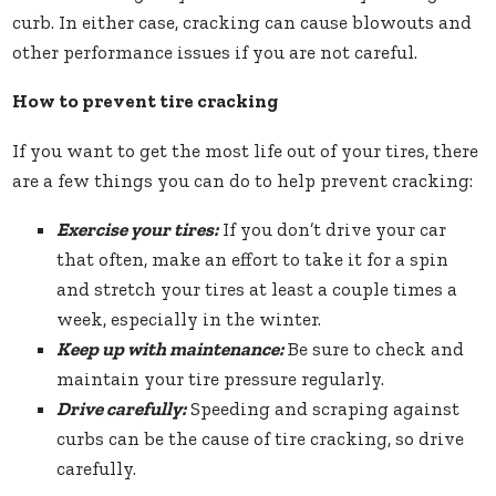
curb. In either case, cracking can cause blowouts and
other performance issues if you are not careful.
How to prevent tire cracking
If you want to get the most life out of your tires, there
are a few things you can do to help prevent cracking:
Exercise your tires:
If you don’t drive your car
that often, make an effort to take it for a spin
and stretch your tires at least a couple times a
week, especially in the winter.
Keep up with maintenance:
Be sure to check and
maintain your tire pressure regularly.
Drive carefully:
Speeding and scraping against
curbs can be the cause of tire cracking, so drive
carefully.