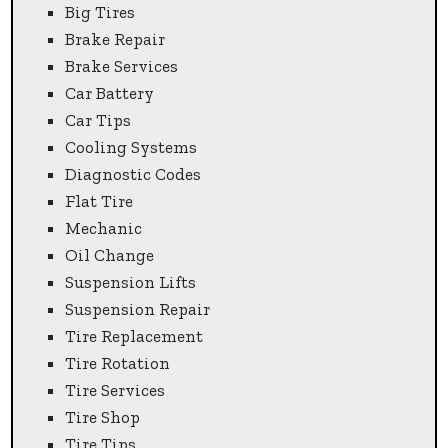
Big Tires
Brake Repair
Brake Services
Car Battery
Car Tips
Cooling Systems
Diagnostic Codes
Flat Tire
Mechanic
Oil Change
Suspension Lifts
Suspension Repair
Tire Replacement
Tire Rotation
Tire Services
Tire Shop
Tire Tips