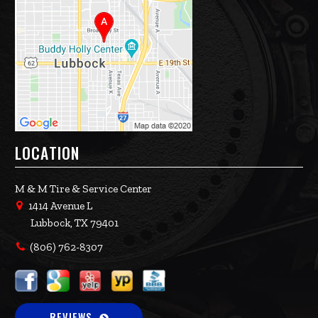
LOCATION
M & M Tire & Service Center
1414 Avenue L
Lubbock, TX 79401
(806) 762-8307
REVIEWS