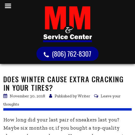
(806) 762-8307
DOES WINTER CAUSE EXTRA CRACKING
IN YOUR TIRES?
November 30, 2018
Published by
Writer
Leave your
thoughts
How long did your last pair of sneakers last you?
Maybe six months or, if you bought a top-quality