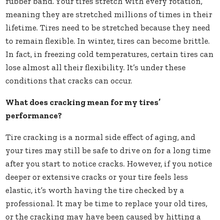
rubber band. Your tires stretch with every rotation,
meaning they are stretched millions of times in their
lifetime. Tires need to be stretched because they need
to remain flexible. In winter, tires can become brittle.
In fact, in freezing cold temperatures, certain tires can
lose almost all their flexibility. It’s under these
conditions that cracks can occur.
What does cracking mean for my tires’
performance?
Tire cracking is a normal side effect of aging, and
your tires may still be safe to drive on for a long time
after you start to notice cracks. However, if you notice
deeper or extensive cracks or your tire feels less
elastic, it’s worth having the tire checked by a
professional. It may be time to replace your old tires,
or the cracking may have been caused by hitting a