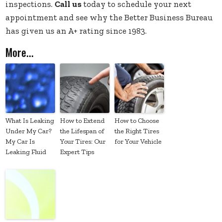
inspections.
Call us
today to schedule your next
appointment and see why the Better Business Bureau
has given us an A+ rating since 1983.
More...
What Is Leaking
How to Extend
How to Choose
Under My Car?
the Lifespan of
the Right Tires
My Car Is
Your Tires: Our
for Your Vehicle
Leaking Fluid
Expert Tips