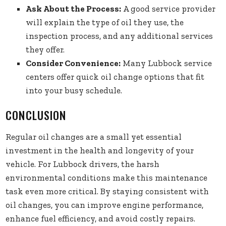
Ask About the Process:
A good service provider
will explain the type of oil they use, the
inspection process, and any additional services
they offer.
Consider Convenience:
Many Lubbock service
centers offer quick oil change options that fit
into your busy schedule.
CONCLUSION
Regular oil changes are a small yet essential
investment in the health and longevity of your
vehicle. For Lubbock drivers, the harsh
environmental conditions make this maintenance
task even more critical. By staying consistent with
oil changes, you can improve engine performance,
enhance fuel efficiency, and avoid costly repairs.