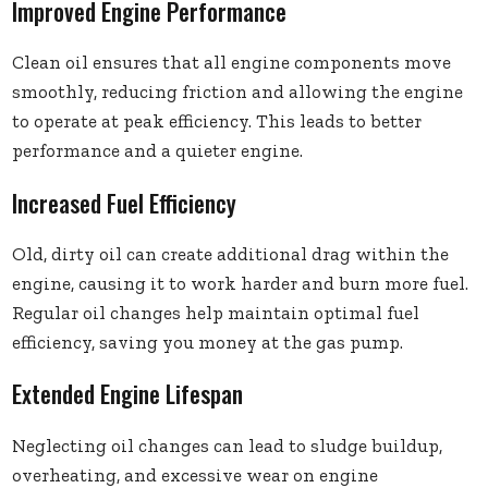
Improved Engine Performance
Clean oil ensures that all engine components move
smoothly, reducing friction and allowing the engine
to operate at peak efficiency. This leads to better
performance and a quieter engine.
Increased Fuel Efficiency
Old, dirty oil can create additional drag within the
engine, causing it to work harder and burn more fuel.
Regular oil changes help maintain optimal fuel
efficiency, saving you money at the gas pump.
Extended Engine Lifespan
Neglecting oil changes can lead to sludge buildup,
overheating, and excessive wear on engine