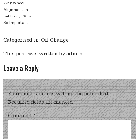
Why Wheel
Alignment in
Lubbock, TX Is
So Important
Categorised in:
Oil Change
This post was written by admin
Leave a Reply
Your email address will not be published.
Required fields are marked
*
Comment
*