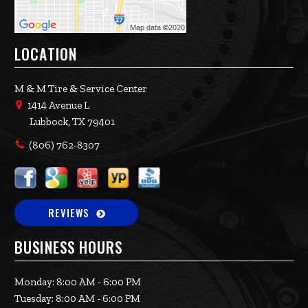
LOCATION
M & M Tire & Service Center
1414 Avenue L
Lubbock, TX 79401
(806) 762-8307
REVIEWS
BUSINESS HOURS
Monday: 8:00 AM - 6:00 PM
Tuesday: 8:00 AM - 6:00 PM