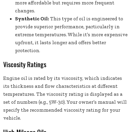
more affordable but requires more frequent
changes.
Synthetic Oil:
This type of oil is engineered to
provide superior performance, particularly in
extreme temperatures. While it’s more expensive
upfront, it lasts longer and offers better
protection.
Viscosity Ratings
Engine oil is rated by its viscosity, which indicates
its thickness and flow characteristics at different
temperatures. The viscosity rating is displayed as a
set of numbers (e.g., 5W-30). Your owner’s manual will
specify the recommended viscosity rating for your
vehicle.