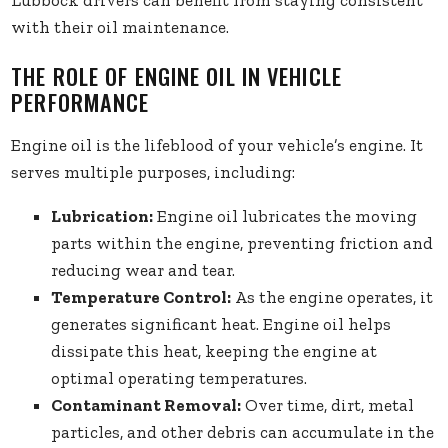
Lubbock drivers can benefit from staying consistent
with their oil maintenance.
THE ROLE OF ENGINE OIL IN VEHICLE
PERFORMANCE
Engine oil is the lifeblood of your vehicle’s engine. It
serves multiple purposes, including:
Lubrication:
Engine oil lubricates the moving
parts within the engine, preventing friction and
reducing wear and tear.
Temperature Control:
As the engine operates, it
generates significant heat. Engine oil helps
dissipate this heat, keeping the engine at
optimal operating temperatures.
Contaminant Removal:
Over time, dirt, metal
particles, and other debris can accumulate in the