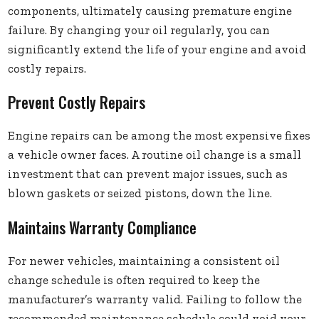
components, ultimately causing premature engine
failure. By changing your oil regularly, you can
significantly extend the life of your engine and avoid
costly repairs.
Prevent Costly Repairs
Engine repairs can be among the most expensive fixes
a vehicle owner faces. A routine oil change is a small
investment that can prevent major issues, such as
blown gaskets or seized pistons, down the line.
Maintains Warranty Compliance
For newer vehicles, maintaining a consistent oil
change schedule is often required to keep the
manufacturer’s warranty valid. Failing to follow the
recommended maintenance schedule could void your