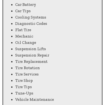
Car Battery
Car Tips
Cooling Systems
Diagnostic Codes
Flat Tire
Mechanic
Oil Change
Suspension Lifts
Suspension Repair
Tire Replacement
Tire Rotation
Tire Services
Tire Shop
Tire Tips
Tune-Ups
Vehicle Maintenance