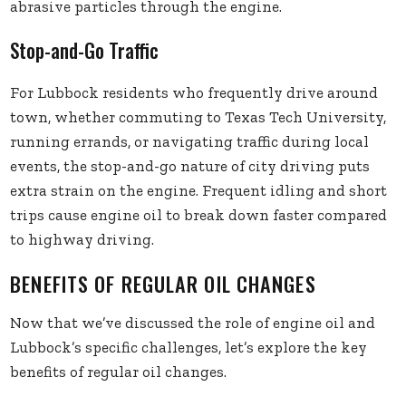
abrasive particles through the engine.
Stop-and-Go Traffic
For Lubbock residents who frequently drive around
town, whether commuting to Texas Tech University,
running errands, or navigating traffic during local
events, the stop-and-go nature of city driving puts
extra strain on the engine. Frequent idling and short
trips cause engine oil to break down faster compared
to highway driving.
BENEFITS OF REGULAR OIL CHANGES
Now that we’ve discussed the role of engine oil and
Lubbock’s specific challenges, let’s explore the key
benefits of regular oil changes.