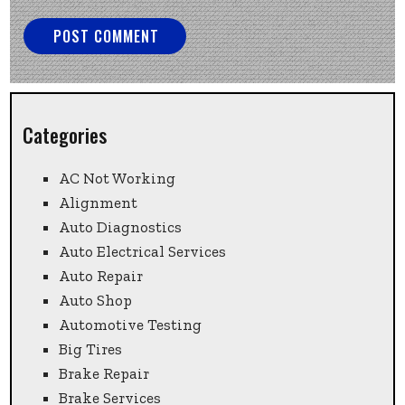
Categories
AC Not Working
Alignment
Auto Diagnostics
Auto Electrical Services
Auto Repair
Auto Shop
Automotive Testing
Big Tires
Brake Repair
Brake Services