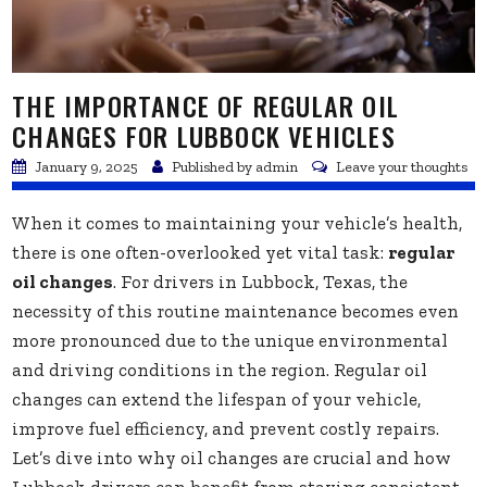
THE IMPORTANCE OF REGULAR OIL
CHANGES FOR LUBBOCK VEHICLES
January 9, 2025
Published by
admin
Leave your thoughts
When it comes to maintaining your vehicle’s health,
there is one often-overlooked yet vital task:
regular
oil changes
. For drivers in Lubbock, Texas, the
necessity of this routine maintenance becomes even
more pronounced due to the unique environmental
and driving conditions in the region. Regular oil
changes can extend the lifespan of your vehicle,
improve fuel efficiency, and prevent costly repairs.
Let’s dive into why oil changes are crucial and how