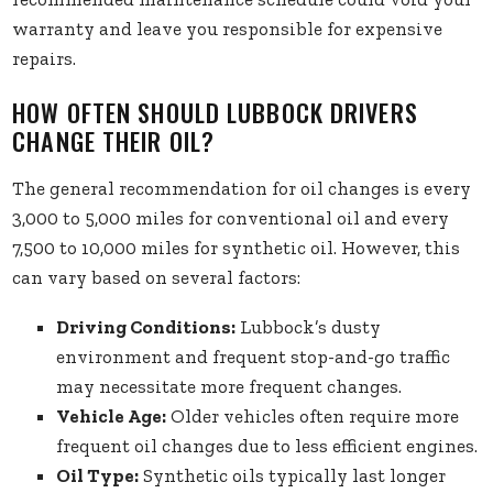
warranty and leave you responsible for expensive
repairs.
HOW OFTEN SHOULD LUBBOCK DRIVERS
CHANGE THEIR OIL?
The general recommendation for oil changes is every
3,000 to 5,000 miles for conventional oil and every
7,500 to 10,000 miles for synthetic oil. However, this
can vary based on several factors:
Driving Conditions:
Lubbock’s dusty
environment and frequent stop-and-go traffic
may necessitate more frequent changes.
Vehicle Age:
Older vehicles often require more
frequent oil changes due to less efficient engines.
Oil Type:
Synthetic oils typically last longer