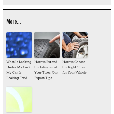
More...
What Is Leaking
How to Extend
How to Choose
Under My Car?
the Lifespan of
the Right Tires
My Car Is
Your Tires: Our
for Your Vehicle
Leaking Fluid
Expert Tips