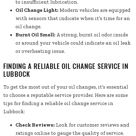
to insufficient lubrication.
Oil Change Light:
Modern vehicles are equipped
with sensors that indicate when it’s time for an
oil change.
Burnt Oil Smell:
A strong, burnt oil odor inside
or around your vehicle could indicate an oil leak
or overheating issue.
FINDING A RELIABLE OIL CHANGE SERVICE IN
LUBBOCK
To get the most out of your oil changes, it’s essential
to choose a reputable service provider. Here are some
tips for finding a reliable oil change service in
Lubbock:
Check Reviews:
Look for customer reviews and
ratings online to gauge the quality of service.