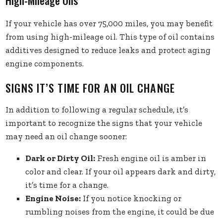
High-Mileage Oils
If your vehicle has over 75,000 miles, you may benefit
from using high-mileage oil. This type of oil contains
additives designed to reduce leaks and protect aging
engine components.
SIGNS IT’S TIME FOR AN OIL CHANGE
In addition to following a regular schedule, it’s
important to recognize the signs that your vehicle
may need an oil change sooner:
Dark or Dirty Oil:
Fresh engine oil is amber in
color and clear. If your oil appears dark and dirty,
it’s time for a change.
Engine Noise:
If you notice knocking or
rumbling noises from the engine, it could be due