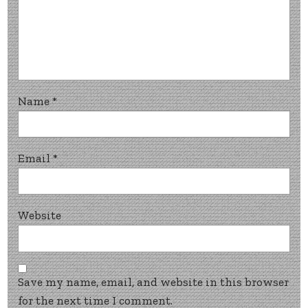
Name
*
Email
*
Website
Save my name, email, and website in this browser
for the next time I comment.