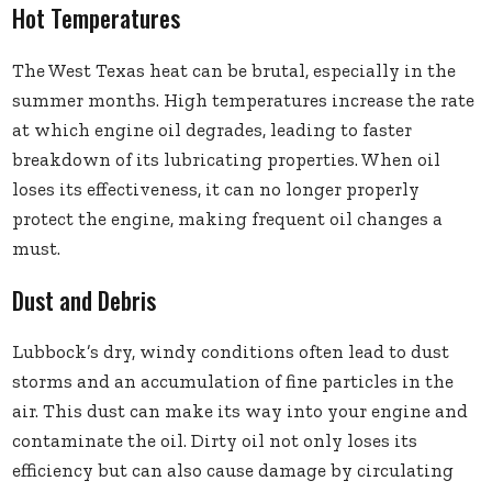
Hot Temperatures
The West Texas heat can be brutal, especially in the
summer months. High temperatures increase the rate
at which engine oil degrades, leading to faster
breakdown of its lubricating properties. When oil
loses its effectiveness, it can no longer properly
protect the engine, making frequent oil changes a
must.
Dust and Debris
Lubbock’s dry, windy conditions often lead to dust
storms and an accumulation of fine particles in the
air. This dust can make its way into your engine and
contaminate the oil. Dirty oil not only loses its
efficiency but can also cause damage by circulating