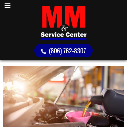
(806) 762-8307