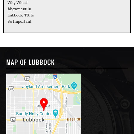
Why Wheel
Alignment in
Lubbock, TX Is
So Important
MAP OF LUBBOCK