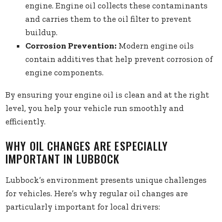
engine. Engine oil collects these contaminants
and carries them to the oil filter to prevent
buildup.
Corrosion Prevention:
Modern engine oils
contain additives that help prevent corrosion of
engine components.
By ensuring your engine oil is clean and at the right
level, you help your vehicle run smoothly and
efficiently.
WHY OIL CHANGES ARE ESPECIALLY
IMPORTANT IN LUBBOCK
Lubbock’s environment presents unique challenges
for vehicles. Here’s why regular oil changes are
particularly important for local drivers: