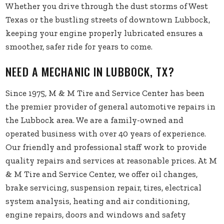
Whether you drive through the dust storms of West
Texas or the bustling streets of downtown Lubbock,
keeping your engine properly lubricated ensures a
smoother, safer ride for years to come.
NEED A MECHANIC IN LUBBOCK, TX?
Since 1975, M & M Tire and Service Center has been
the premier provider of general automotive repairs in
the Lubbock area. We are a family-owned and
operated business with over 40 years of experience.
Our friendly and professional staff work to provide
quality repairs and services at reasonable prices. At M
& M Tire and Service Center, we offer oil changes,
brake servicing, suspension repair, tires, electrical
system analysis, heating and air conditioning,
engine repairs, doors and windows and safety