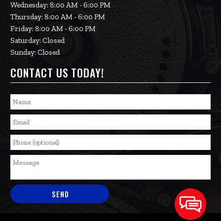
Wednesday: 8:00 AM - 6:00 PM
Thursday: 8:00 AM - 6:00 PM
Friday: 8:00 AM - 6:00 PM
Saturday: Closed
Sunday: Closed
CONTACT US TODAY!