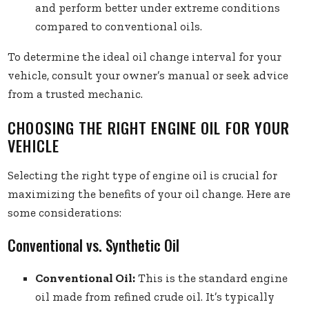
and perform better under extreme conditions
compared to conventional oils.
To determine the ideal oil change interval for your
vehicle, consult your owner’s manual or seek advice
from a trusted mechanic.
CHOOSING THE RIGHT ENGINE OIL FOR YOUR
VEHICLE
Selecting the right type of engine oil is crucial for
maximizing the benefits of your oil change. Here are
some considerations:
Conventional vs. Synthetic Oil
Conventional Oil:
This is the standard engine
oil made from refined crude oil. It’s typically