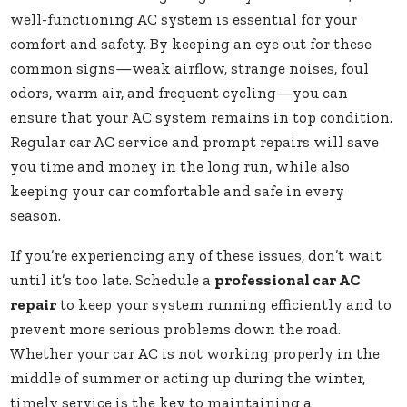
well-functioning AC system is essential for your
comfort and safety. By keeping an eye out for these
common signs—weak airflow, strange noises, foul
odors, warm air, and frequent cycling—you can
ensure that your AC system remains in top condition.
Regular car AC service and prompt repairs will save
you time and money in the long run, while also
keeping your car comfortable and safe in every
season.
If you’re experiencing any of these issues, don’t wait
until it’s too late. Schedule a
professional car AC
repair
to keep your system running efficiently and to
prevent more serious problems down the road.
Whether your car AC is not working properly in the
middle of summer or acting up during the winter,
timely service is the key to maintaining a