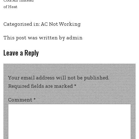
Cool Air Instead
of Heat
Categorised in:
AC Not Working
This post was written by admin
Leave a Reply
Your email address will not be published.
Required fields are marked
*
Comment
*