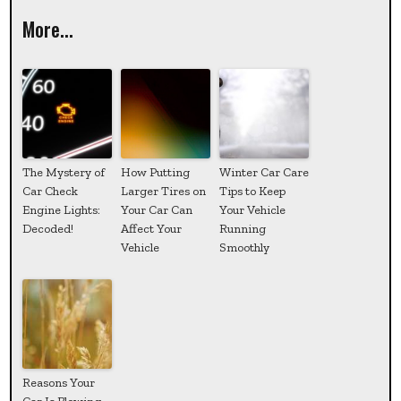
More...
The Mystery of
How Putting
Winter Car Care
Car Check
Larger Tires on
Tips to Keep
Engine Lights:
Your Car Can
Your Vehicle
Decoded!
Affect Your
Running
Vehicle
Smoothly
Reasons Your