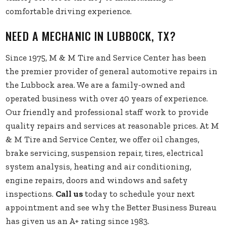
comfortable driving experience.
NEED A MECHANIC IN LUBBOCK, TX?
Since 1975, M & M Tire and Service Center has been
the premier provider of general automotive repairs in
the Lubbock area. We are a family-owned and
operated business with over 40 years of experience.
Our friendly and professional staff work to provide
quality repairs and services at reasonable prices. At M
& M Tire and Service Center, we offer oil changes,
brake servicing, suspension repair, tires, electrical
system analysis, heating and air conditioning,
engine repairs, doors and windows and safety
inspections.
Call us
today to schedule your next
appointment and see why the Better Business Bureau
has given us an A+ rating since 1983.