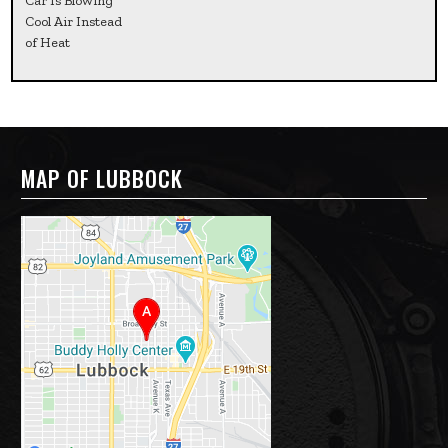
Car Is Blowing
Cool Air Instead
of Heat
MAP OF LUBBOCK