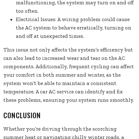
malfunctioning, the system may turn on and off
too often.
Electrical Issues: A wiring problem could cause
the AC system to behave erratically, turning on
and off at unexpected times.
This issue not only affects the system’s efficiency but
can also lead to increased wear and tear on the AC
components. Additionally, frequent cycling can affect
your comfort in both summer and winter, as the
system won’t be able to maintain a consistent
temperature. A car AC service can identify and fix
these problems, ensuring your system runs smoothly.
CONCLUSION
Whether you’re driving through the scorching
summer heat or navigating chilly winter roads, a