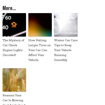
More...
The Mystery of
How Putting
Winter Car Care
Car Check
Larger Tires on
Tips to Keep
Engine Lights:
Your Car Can
Your Vehicle
Decoded!
Affect Your
Running
Vehicle
Smoothly
Reasons Your
Car Is Blowing