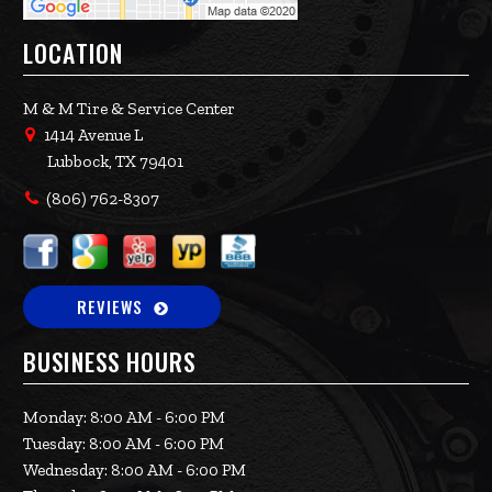
LOCATION
M & M Tire & Service Center
1414 Avenue L
Lubbock, TX 79401
(806) 762-8307
REVIEWS
BUSINESS HOURS
Monday: 8:00 AM - 6:00 PM
Tuesday: 8:00 AM - 6:00 PM
Wednesday: 8:00 AM - 6:00 PM