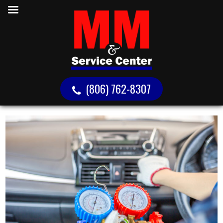
(806) 762-8307