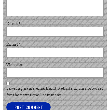
Name
*
Email
*
Website
Save my name, email, and website in this browser
for the next time I comment.