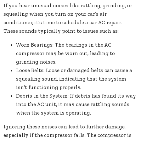
If you hear unusual noises like rattling, grinding, or
squealing when you turn on your car’s air
conditioner, it’s time to schedule a car AC repair.
These sounds typically point to issues such as:
Worn Bearings: The bearings in the AC
compressor may be worn out, leading to
grinding noises.
Loose Belts: Loose or damaged belts can cause a
squealing sound, indicating that the system
isn’t functioning properly.
Debris in the System: If debris has found its way
into the AC unit, it may cause rattling sounds
when the system is operating.
Ignoring these noises can lead to further damage,
especially if the compressor fails. The compressor is