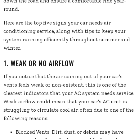
down the road and ensure a comfortable ride year-
round.
Here are the top five signs your car needs air
conditioning service, along with tips to keep your
system running efficiently throughout summer and
winter.
1. WEAK OR NO AIRFLOW
If you notice that the air coming out of your car’s
vents feels weak or non-existent, this is one of the
clearest indicators that your AC system needs service.
Weak airflow could mean that your car’s AC unit is
struggling to circulate cool air, often due to one of the
following reasons:
Blocked Vents: Dirt, dust, or debris may have