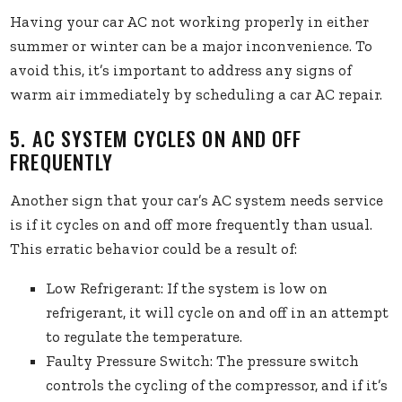
Having your car AC not working properly in either
summer or winter can be a major inconvenience. To
avoid this, it’s important to address any signs of
warm air immediately by scheduling a car AC repair.
5. AC SYSTEM CYCLES ON AND OFF
FREQUENTLY
Another sign that your car’s AC system needs service
is if it cycles on and off more frequently than usual.
This erratic behavior could be a result of:
Low Refrigerant: If the system is low on
refrigerant, it will cycle on and off in an attempt
to regulate the temperature.
Faulty Pressure Switch: The pressure switch
controls the cycling of the compressor, and if it’s