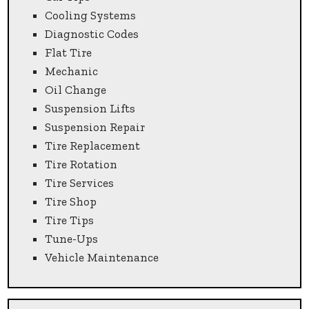
Cooling Systems
Diagnostic Codes
Flat Tire
Mechanic
Oil Change
Suspension Lifts
Suspension Repair
Tire Replacement
Tire Rotation
Tire Services
Tire Shop
Tire Tips
Tune-Ups
Vehicle Maintenance