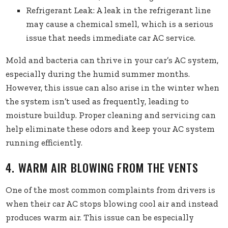
Refrigerant Leak: A leak in the refrigerant line
may cause a chemical smell, which is a serious
issue that needs immediate car AC service.
Mold and bacteria can thrive in your car’s AC system,
especially during the humid summer months.
However, this issue can also arise in the winter when
the system isn’t used as frequently, leading to
moisture buildup. Proper cleaning and servicing can
help eliminate these odors and keep your AC system
running efficiently.
4. WARM AIR BLOWING FROM THE VENTS
One of the most common complaints from drivers is
when their car AC stops blowing cool air and instead
produces warm air. This issue can be especially