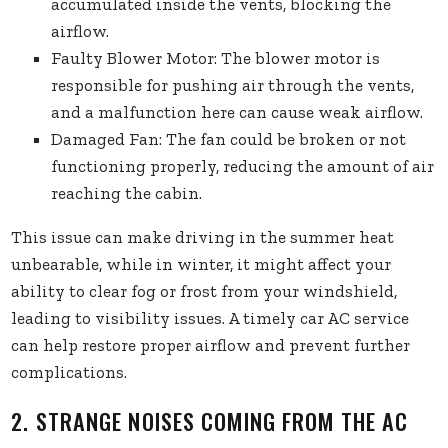
accumulated inside the vents, blocking the
airflow.
Faulty Blower Motor: The blower motor is
responsible for pushing air through the vents,
and a malfunction here can cause weak airflow.
Damaged Fan: The fan could be broken or not
functioning properly, reducing the amount of air
reaching the cabin.
This issue can make driving in the summer heat
unbearable, while in winter, it might affect your
ability to clear fog or frost from your windshield,
leading to visibility issues. A timely car AC service
can help restore proper airflow and prevent further
complications.
2. STRANGE NOISES COMING FROM THE AC