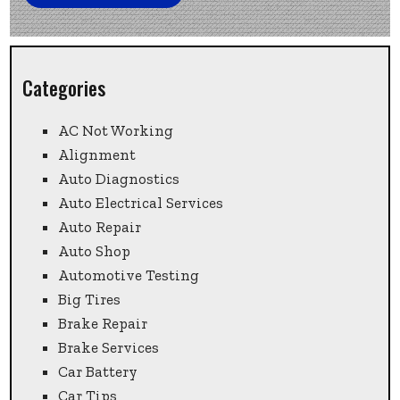
Categories
AC Not Working
Alignment
Auto Diagnostics
Auto Electrical Services
Auto Repair
Auto Shop
Automotive Testing
Big Tires
Brake Repair
Brake Services
Car Battery
Car Tips