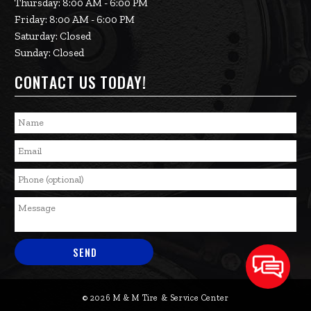
Thursday: 8:00 AM - 6:00 PM
Friday: 8:00 AM - 6:00 PM
Saturday: Closed
Sunday: Closed
CONTACT US TODAY!
© 2026 M & M Tire & Service Center