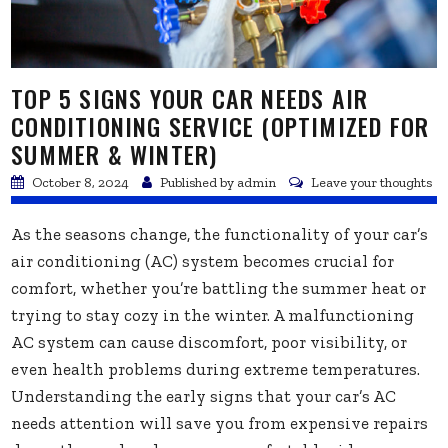
TOP 5 SIGNS YOUR CAR NEEDS AIR
CONDITIONING SERVICE (OPTIMIZED FOR
SUMMER & WINTER)
October 8, 2024
Published by
admin
Leave your thoughts
As the seasons change, the functionality of your car’s
air conditioning (AC) system becomes crucial for
comfort, whether you’re battling the summer heat or
trying to stay cozy in the winter. A malfunctioning
AC system can cause discomfort, poor visibility, or
even health problems during extreme temperatures.
Understanding the early signs that your car’s AC
needs attention will save you from expensive repairs