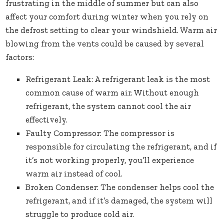
frustrating in the middle of summer but can also
affect your comfort during winter when you rely on
the defrost setting to clear your windshield. Warm air
blowing from the vents could be caused by several
factors:
Refrigerant Leak: A refrigerant leak is the most
common cause of warm air. Without enough
refrigerant, the system cannot cool the air
effectively.
Faulty Compressor: The compressor is
responsible for circulating the refrigerant, and if
it’s not working properly, you’ll experience
warm air instead of cool.
Broken Condenser: The condenser helps cool the
refrigerant, and if it’s damaged, the system will
struggle to produce cold air.