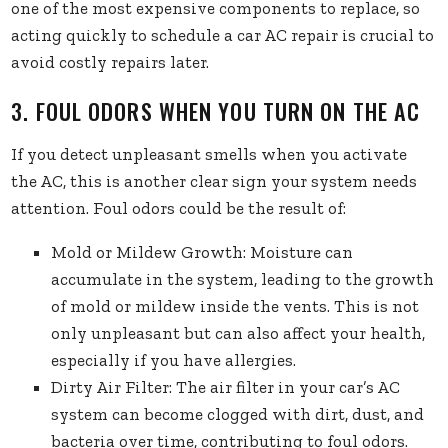
one of the most expensive components to replace, so
acting quickly to schedule a car AC repair is crucial to
avoid costly repairs later.
3. FOUL ODORS WHEN YOU TURN ON THE AC
If you detect unpleasant smells when you activate
the AC, this is another clear sign your system needs
attention. Foul odors could be the result of:
Mold or Mildew Growth: Moisture can
accumulate in the system, leading to the growth
of mold or mildew inside the vents. This is not
only unpleasant but can also affect your health,
especially if you have allergies.
Dirty Air Filter: The air filter in your car’s AC
system can become clogged with dirt, dust, and
bacteria over time, contributing to foul odors.