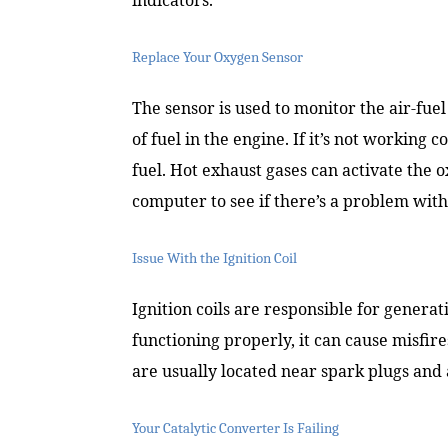
Replace Your Oxygen Sensor
The sensor is used to monitor the air-fue
of fuel in the engine. If it’s not working 
fuel. Hot exhaust gases can activate the 
computer to see if there’s a problem wit
Issue With the Ignition Coil
Ignition coils are responsible for generati
functioning properly, it can cause misfire
are usually located near spark plugs and
Your Catalytic Converter Is Failing