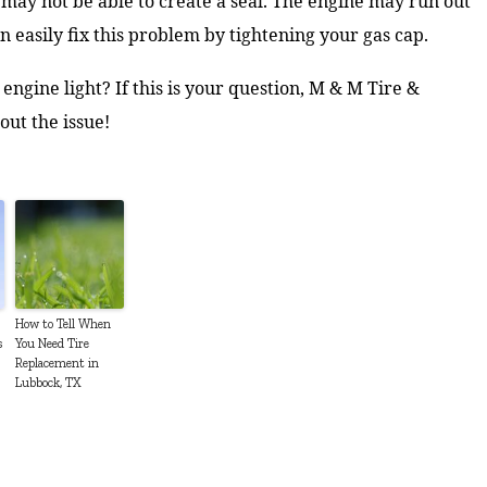
e may not be able to create a seal. The engine may run out
n easily fix this problem by tightening your gas cap.
engine light? If this is your question, M & M Tire &
out the issue!
How to Tell When
s
You Need Tire
Replacement in
Lubbock, TX