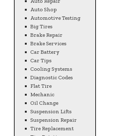
Auto Repair
Auto Shop
Automotive Testing
Big Tires
Brake Repair
Brake Services
Car Battery
Car Tips
Cooling Systems
Diagnostic Codes
Flat Tire
Mechanic
Oil Change
Suspension Lifts
Suspension Repair
Tire Replacement