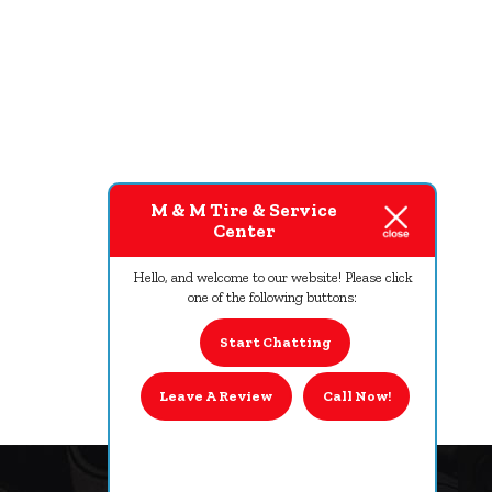
M & M Tire & Service
Center
Hello, and welcome to our website! Please click
one of the following buttons:
Start Chatting
Leave A Review
Call Now!