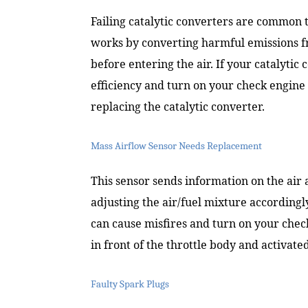
Failing catalytic converters are common t
works by converting harmful emissions f
before entering the air. If your catalytic 
efficiency and turn on your check engine 
replacing the catalytic converter.
Mass Airflow Sensor Needs Replacement
This sensor sends information on the air
adjusting the air/fuel mixture accordingly.
can cause misfires and turn on your check
in front of the throttle body and activat
Faulty Spark Plugs