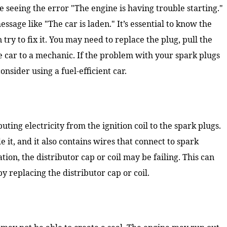
e seeing the error "The engine is having trouble starting."
sage like "The car is laden." It’s essential to know the
ry to fix it. You may need to replace the plug, pull the
e car to a mechanic. If the problem with your spark plugs
onsider using a fuel-efficient car.
buting electricity from the ignition coil to the spark plugs.
de it, and it also contains wires that connect to spark
tion, the distributor cap or coil may be failing. This can
by replacing the distributor cap or coil.