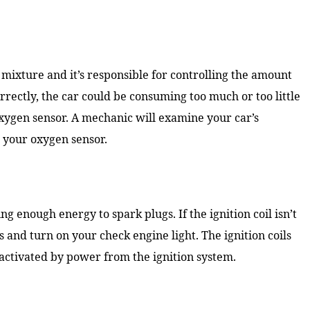
l mixture and it’s responsible for controlling the amount
correctly, the car could be consuming too much or too little
oxygen sensor. A mechanic will examine your car’s
h your oxygen sensor.
ng enough energy to spark plugs. If the ignition coil isn’t
s and turn on your check engine light. The ignition coils
 activated by power from the ignition system.