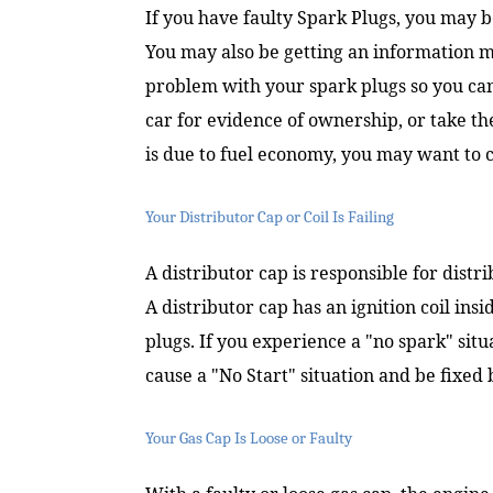
If you have faulty Spark Plugs, you may b
You may also be getting an information mes
problem with your spark plugs so you can t
car for evidence of ownership, or take th
is due to fuel economy, you may want to c
Your Distributor Cap or Coil Is Failing
A distributor cap is responsible for distri
A distributor cap has an ignition coil insi
plugs. If you experience a "no spark" situa
cause a "No Start" situation and be fixed 
Your Gas Cap Is Loose or Faulty