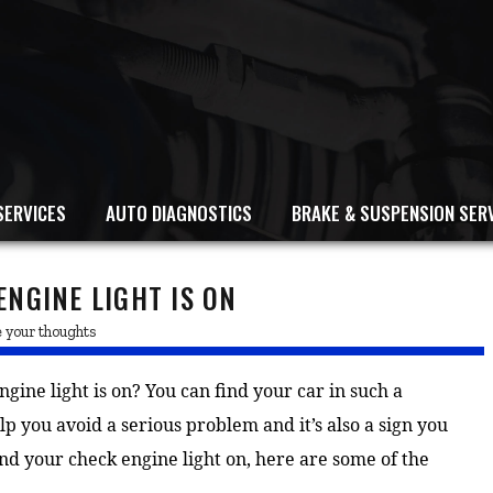
SERVICES
AUTO DIAGNOSTICS
BRAKE & SUSPENSION SER
NGINE LIGHT IS ON
 your thoughts
ine light is on? You can find your car in such a
elp you avoid a serious problem and it’s also a sign you
nd your check engine light on, here are some of the