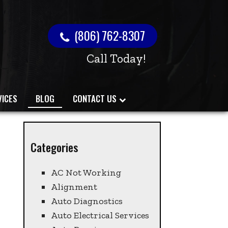
(806) 762-8307
Call Today!
VICES
BLOG
CONTACT US
Categories
AC Not Working
Alignment
Auto Diagnostics
Auto Electrical Services