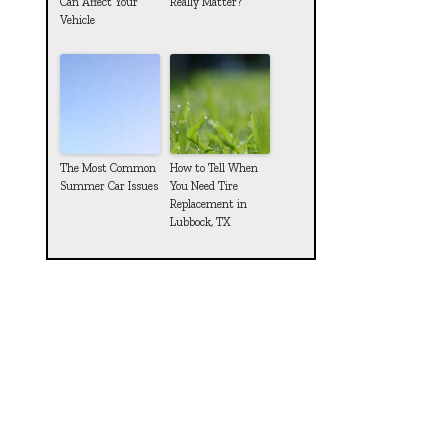
Can Affect Your
Really Matter?
Vehicle
The Most Common
How to Tell When
Summer Car Issues
You Need Tire
Replacement in
Lubbock, TX