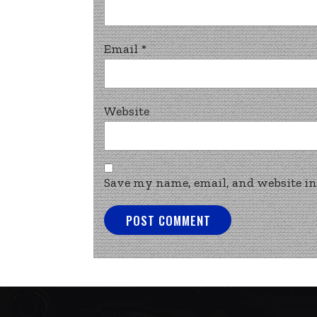
Email
*
Website
Save my name, email, and website in