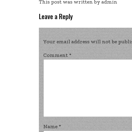
This post was written by admin
Leave a Reply
Your email address will not be publi
Comment
*
Name
*