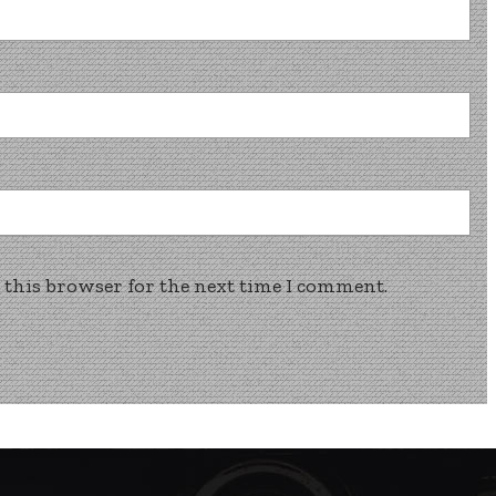
 this browser for the next time I comment.