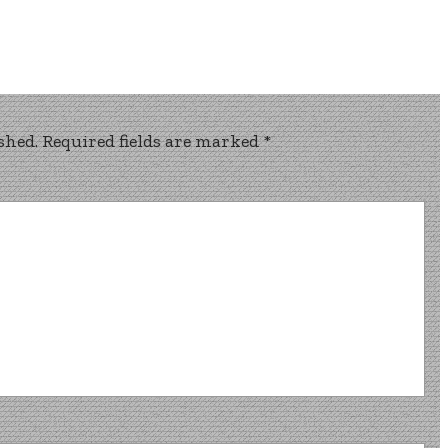
shed.
Required fields are marked
*