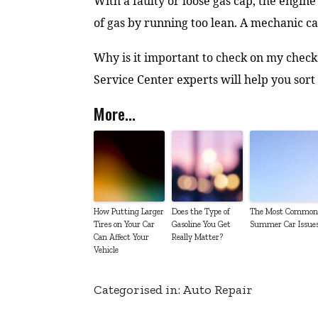
With a faulty or loose gas cap, the engin
of gas by running too lean. A mechanic ca
Why is it important to check on my check 
Service Center experts will help you sort 
More...
How Putting Larger
Does the Type of
The Most Common
Tires on Your Car
Gasoline You Get
Summer Car Issue
Can Affect Your
Really Matter?
Vehicle
Categorised in:
Auto Repair