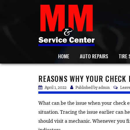
HOME
AUTO REPAIRS
TIRE 
REASONS WHY YOUR CHECK E
April 1, 2022
Published by
admin
Leave
What can be the issue when your check eng
situation. Tracing the issue earlier can h
should visit a mechanic. Whenever you fi
indicators.