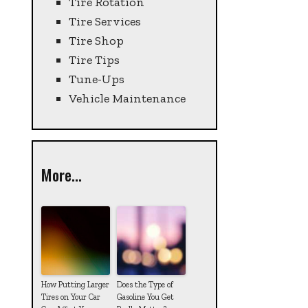
Tire Rotation
Tire Services
Tire Shop
Tire Tips
Tune-Ups
Vehicle Maintenance
More...
How Putting Larger
Does the Type of
Tires on Your Car
Gasoline You Get