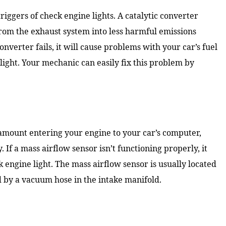
riggers of check engine lights. A catalytic converter
rom the exhaust system into less harmful emissions
converter fails, it will cause problems with your car’s fuel
light. Your mechanic can easily fix this problem by
 amount entering your engine to your car’s computer,
 If a mass airflow sensor isn’t functioning properly, it
 engine light. The mass airflow sensor is usually located
ed by a vacuum hose in the intake manifold.