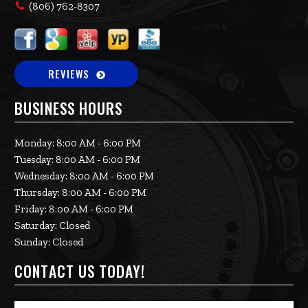
(806) 762-8307
REVIEWS
BUSINESS HOURS
Monday: 8:00 AM - 6:00 PM
Tuesday: 8:00 AM - 6:00 PM
Wednesday: 8:00 AM - 6:00 PM
Thursday: 8:00 AM - 6:00 PM
Friday: 8:00 AM - 6:00 PM
Saturday: Closed
Sunday: Closed
CONTACT US TODAY!