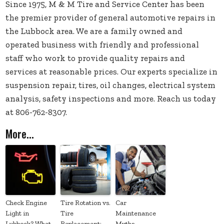
Since 1975, M & M Tire and Service Center has been
the premier provider of general automotive repairs in
the Lubbock area. We are a family owned and
operated business with friendly and professional
staff who work to provide quality repairs and
services at reasonable prices. Our experts specialize in
suspension repair, tires, oil changes, electrical system
analysis, safety inspections and more. Reach us today
at 806-762-8307.
More...
Check Engine
Tire Rotation vs.
Car
Light in
Tire
Maintenance
Lubbock? What
Replacement:
Myths