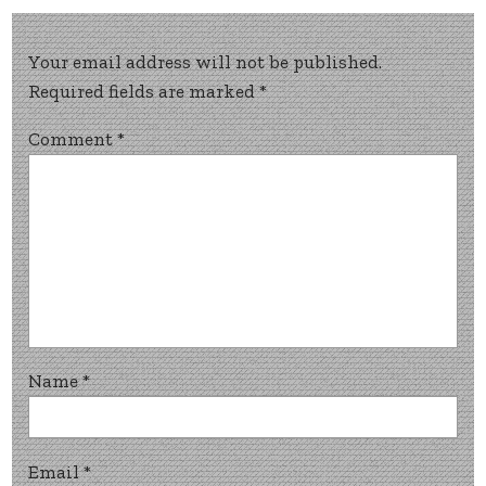
Your email address will not be published.
Required fields are marked
*
Comment
*
Name
*
Email
*