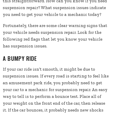
this straightforward. How can you know if you need
suspension repair? What suspension issues indicate
you need to get your vehicle to a mechanic today?
Fortunately, there are some clear warning signs that
your vehicle needs suspension repair. Look for the
following red flags that let you know your vehicle
has suspension issues.
A BUMPY RIDE
If your car ride isn’t smooth, it might be due to
suspension issues. If every road is starting to feel like
an amusement park ride, you probably need to get
your car to a mechanic for suspension repair. An easy
way to tell is to perform a bounce test. Place all of
your weight on the front end of the car, then release
it. If the car bounces, it probably needs new shocks