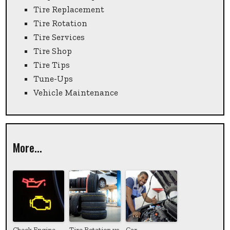
Tire Replacement
Tire Rotation
Tire Services
Tire Shop
Tire Tips
Tune-Ups
Vehicle Maintenance
More...
Check Engine
Tire Rotation vs.
Car